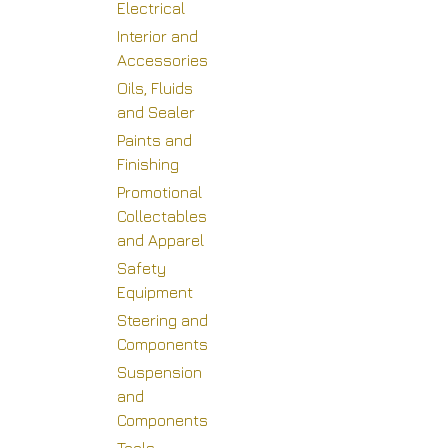
Electrical
Interior and
Accessories
Oils, Fluids
and Sealer
Paints and
Finishing
Promotional
Collectables
and Apparel
Safety
Equipment
Steering and
Components
Suspension
and
Components
H