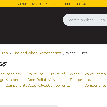
Carrying Over 700 Brands & Shipping Fast Daily!
og
Tires
Tire and Wheel Accessories
Wheel Plugs
gs
eel
Beadlock
Valve
Tire
Tire Relief
Wheel
Valve Stems
ugs
Kits and
Stem
Relief
Valve
Spacers
and
Components
Caps
Valves
Components
Components