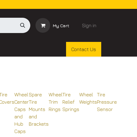
Sign in
My Cart
Contact Us
Tire
Wheel
Spare
Wheel
Tire
Wheel
Tire
Covers
Center
Tire
Trim
Relief
Weights
Pressure
Caps
Mounts
Rings
Springs
Sensor
and
and
Hub
Brackets
Caps