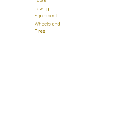
Tools
Towing
Equipment
Wheels and
Copyright © Racing Warehouse
Tires
Tire and
Wheel
Accessories
Wheel
Adapters
Wheel Mud
Covers and
Components
Wheel Plugs
Beadlock Kits
and
Components
Valve Stem