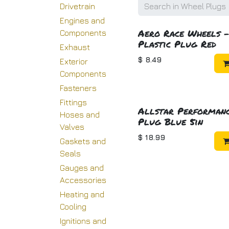
Drivetrain
Engines and
Aero Race Wheels 
Components
Plastic Plug Red
Exhaust
$
8.49
Exterior
Components
Fasteners
Fittings
Allstar Performan
Hoses and
Plug Blue 5in
Valves
$
18.99
Gaskets and
Seals
Gauges and
Accessories
Heating and
Cooling
Ignitions and