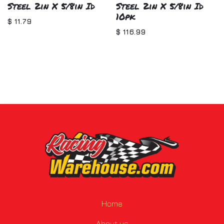
Steel 2in X 5/8in Id
Steel 2in X 5/8in Id
10pk
$
11.79
$
116.99
Home
About us