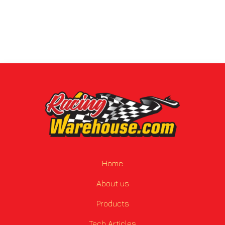
Home
About us
Products
Tech Articles