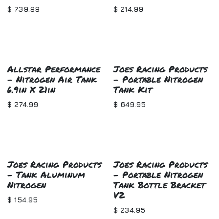
$
739.99
$
214.99
Allstar Performance
Joes Racing Products
- Nitrogen Air Tank
- Portable Nitrogen
6.9in X 21in
Tank Kit
$
274.99
$
649.95
Joes Racing Products
Joes Racing Products
- Tank Aluminum
- Portable Nitrogen
Nitrogen
Tank Bottle Bracket
V2
$
154.95
$
234.95