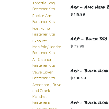
Throttle Body
Arp - Amc Head B
Fastener Kits
$
119.99
Rocker Arm
Fastener Kits
Fuel Pump
Fastener Kits
ARP - Buick 350 
Exhaust
$
79.99
Manifold/Header
Fastener Kits
Air Cleaner
Fastener Kits
Arp - Buick Head 
Valve Cover
Fastener Kits
$
106.99
Accessory Drive
and Crank
Mandrel
Arp - Buick Head
Fasteners