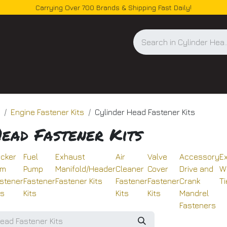
Carrying Over 700 Brands & Shipping Fast Daily!
og
Engine Fastener Kits
Cylinder Head Fastener Kits
Head Fastener Kits
cker
Fuel
Exhaust
Air
Valve
Accessory
E
rm
Pump
Manifold/Header
Cleaner
Cover
Drive and
W
stener
Fastener
Fastener Kits
Fastener
Fastener
Crank
Ti
ts
Kits
Kits
Kits
Mandrel
Fasteners