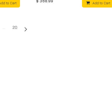
$
368.99
Add to Cart
Add to Cart
…
20
uch