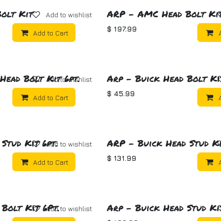
olt Kit
ARP - AMC Head Bolt Ki
Add to wishlist
$
197.99
Add to Cart
Head Bolt Kit 6pt.
Arp - Buick Head Bolt Kit
Add to wishlist
$
45.99
Add to Cart
Stud Kit 6pt.
ARP - Buick Head Stud Ki
Add to wishlist
$
131.99
Add to Cart
 Bolt Kit 6Pt.
Arp - Buick Head Stud Kit
Add to wishlist