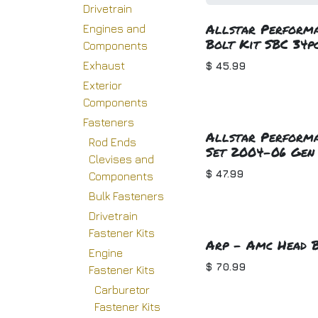
Drivetrain
Allstar Performa
Engines and
Bolt Kit SBC 34p
Components
Exhaust
$
45.99
Exterior
Components
Fasteners
Allstar Performa
Rod Ends
Set 2004-06 Gen 
Clevises and
$
47.99
Components
Bulk Fasteners
Drivetrain
Fastener Kits
Arp - Amc Head B
Engine
$
70.99
Fastener Kits
Carburetor
Fastener Kits