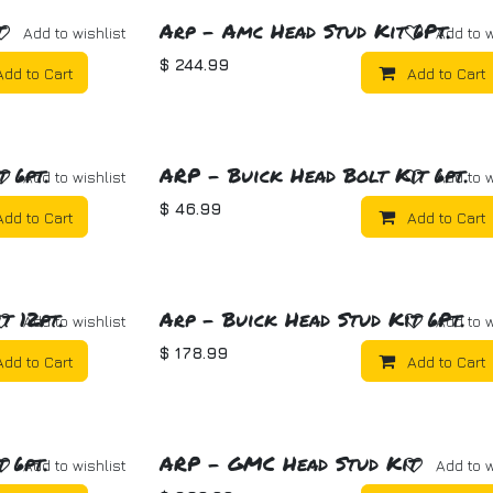
t
Arp - Amc Head Stud Kit 6Pt.
Add to wishlist
Add to w
$
244.99
Add to Cart
Add to Cart
 6pt.
ARP - Buick Head Bolt Kit 6pt.
Add to wishlist
Add to w
$
46.99
Add to Cart
Add to Cart
t 12pt.
Arp - Buick Head Stud Kit 6Pt.
Add to wishlist
Add to w
$
178.99
Add to Cart
Add to Cart
 6pt.
ARP - GMC Head Stud Kit
Add to wishlist
Add to w