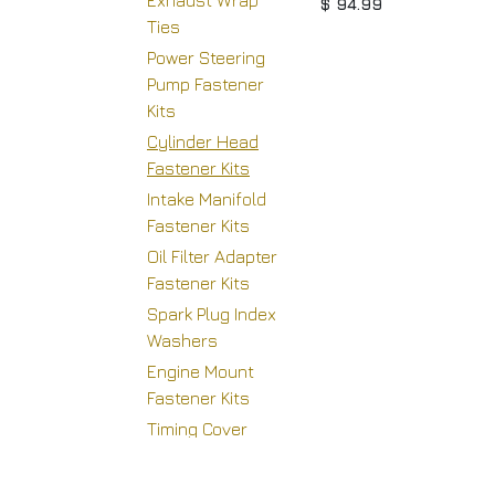
Exhaust Wrap
$
94.99
Ties
Power Steering
Pump Fastener
Kits
Cylinder Head
Fastener Kits
Intake Manifold
Fastener Kits
Oil Filter Adapter
H
Fastener Kits
Spark Plug Index
Washers
Engine Mount
Copyright © Racing Warehouse
Fastener Kits
Timing Cover
Fastener Kits
Supercharger