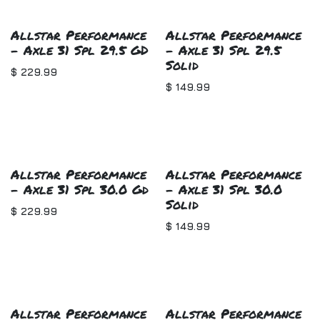
Allstar Performance
Allstar Performance
- Axle 31 Spl 29.5 GD
- Axle 31 Spl 29.5
Solid
$
229.99
$
149.99
Allstar Performance
Allstar Performance
- Axle 31 Spl 30.0 Gd
- Axle 31 Spl 30.0
Solid
$
229.99
$
149.99
Allstar Performance
Allstar Performance