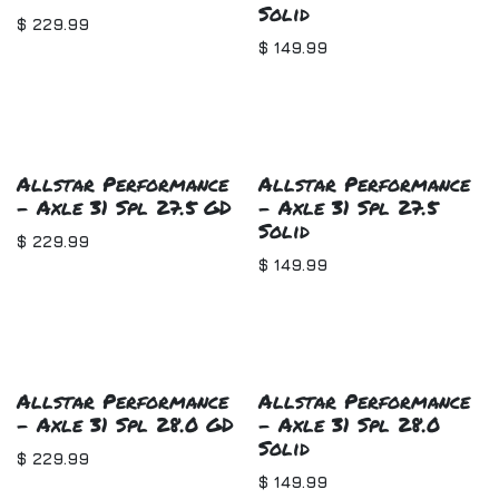
Solid
$
229.99
$
149.99
Allstar Performance
Allstar Performance
- Axle 31 Spl 27.5 GD
- Axle 31 Spl 27.5
Solid
$
229.99
$
149.99
Allstar Performance
Allstar Performance
- Axle 31 Spl 28.0 GD
- Axle 31 Spl 28.0
Solid
$
229.99
$
149.99