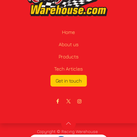
Home
About us
Products
Tech Articles
Get in touch
Copyright © Racing Warehouse