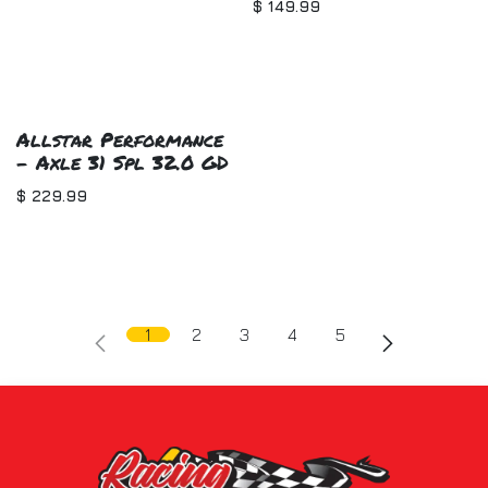
$
149.99
Allstar Performance
- Axle 31 Spl 32.0 GD
$
229.99
1
2
3
4
5