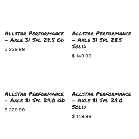
Allstar Performance
Allstar Performance
- Axle 31 Spl 28.5 Gd
- Axle 31 Spl 28.5
Solid
$
229.99
$
149.99
Allstar Performance
Allstar Performance
- Axle 31 Spl 29.0 GD
- Axle 31 Spl 29.0
Solid
$
229.99
$
149.99