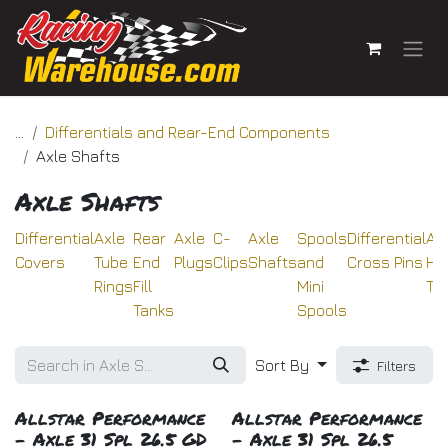
Skip to Content
...
Differentials and Rear-End Components
Axle Shafts
Axle Shafts
Differential
Axle
Rear
Axle
C-
Axle
Spools
Differential
Ax
Covers
Tube
End
Plugs
Clips
Shafts
and
Cross Pins
Ho
Rings
Fill
Mini
Tu
Tanks
Spools
Sort By
Filters
Allstar Performance
Allstar Performance
- Axle 31 Spl 26.5 GD
- Axle 31 Spl 26.5