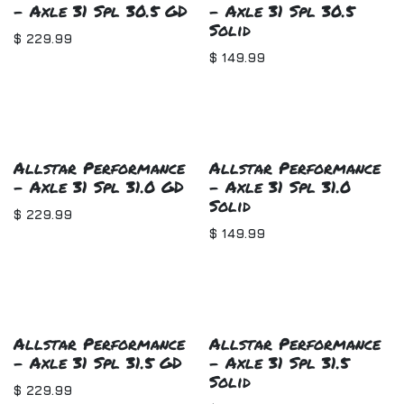
- Axle 31 Spl 30.5 GD
- Axle 31 Spl 30.5
Solid
$
229.99
$
149.99
Allstar Performance
Allstar Performance
- Axle 31 Spl 31.0 GD
- Axle 31 Spl 31.0
Solid
$
229.99
$
149.99
Allstar Performance
Allstar Performance
- Axle 31 Spl 31.5 GD
- Axle 31 Spl 31.5
Solid
$
229.99