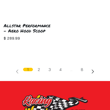
Allstar Performance
- Aero Hood Scoop
$
289.99
1
2
3
4
…
8