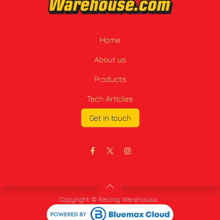
Home
About us
Products
Tech Articles
Get in touch
Copyright © Racing Warehouse