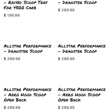
- Raised Scoop Tray
- Dragster Scoop
For 4500 Carb
$
289.99
$
199.99
Allstar Performance
Allstar Performance
- Dragster Scoop
- Dragster Scoop
$
289.99
$
289.99
Allstar Performance
Allstar Performance
- Aero Hood Scoop
- Aero Hood Scoop
Open Back
Open Back
$
289.99
$
289.99