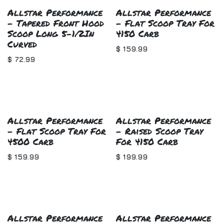
Allstar Performance
Allstar Performance
- Tapered Front Hood
- Flat Scoop Tray For
Scoop Long 5-1/2In
4150 Carb
Curved
$
159.99
$
72.99
Allstar Performance
Allstar Performance
- Flat Scoop Tray For
- Raised Scoop Tray
4500 Carb
For 4150 Carb
$
159.99
$
199.99
Allstar Performance
Allstar Performance