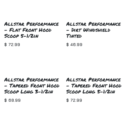
Allstar Performance
Allstar Performance
- Flat Front Hood
- Dirt Windshield
Scoop 5-1/2in
Tinted
$
72.99
$
46.99
Allstar Performance
Allstar Performance
- Tapered Front Hood
- Tapered Front Hood
Scoop Long 3-1/2in
Scoop Long 5-1/2in
$
68.99
$
72.99