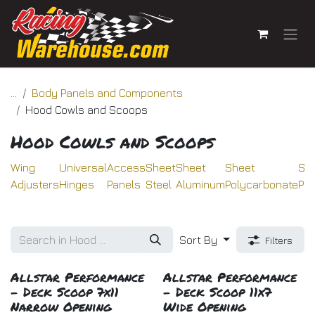
Skip to Content
...
Body Panels and Components
Hood Cowls and Scoops
Hood Cowls and Scoops
Wing
Universal
Access
Sheet
Sheet
Sheet
Sh
Adjusters
Hinges
Panels
Steel
Aluminum
Polycarbonate
Pla
Sort By
Filters
Allstar Performance
Allstar Performance
- Deck Scoop 7x11
- Deck Scoop 11x7
Narrow Opening
Wide Opening