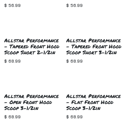
$
56.99
$
56.99
Allstar Performance
Allstar Performance
- Tapered Front Hood
- Tapered Front Hood
Scoop Short 2-1/2in
Scoop Short 3-1/2in
$
68.99
$
68.99
Allstar Performance
Allstar Performance
- Open Front Hood
- Flat Front Hood
Scoop 3-1/2in
Scoop 3-1/2in
$
68.99
$
68.99