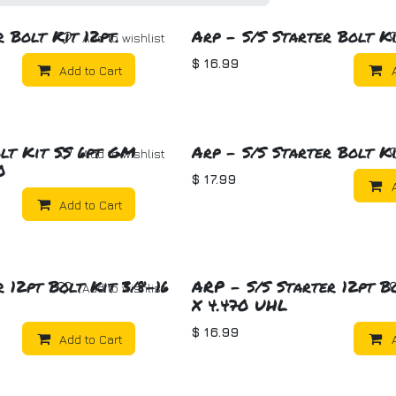
 Bolt Kit 12pt.
Arp - S/S Starter Bolt Ki
Add to wishlist
$
16.99
Add to Cart
lt Kit SS 6pt GM
Arp - S/S Starter Bolt Ki
Add to wishlist
0
$
17.99
Add to Cart
 12pt Bolt Kit 3/8-16
ARP - S/S Starter 12pt B
Add to wishlist
X 4.470 UHL
$
16.99
Add to Cart