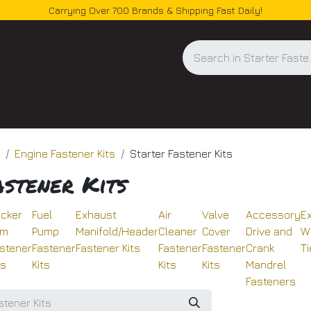
Carrying Over 700 Brands & Shipping Fast Daily!
og
Engine Fastener Kits
Starter Fastener Kits
astener Kits
cker
Fuel
Exhaust
Air
Valve
Accessory
E
rm
Pump
Manifold/Header
Cleaner
Cover
Drive and
W
stener
Fastener
Fastener Kits
Fastener
Fastener
Crank
Ti
ts
Kits
Kits
Kits
Mandrel
Fasteners