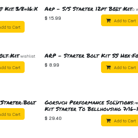
t Kit 3/8-16 X
Arp - S/S Starter 12pt Bolt Kit
Add to wishlist
Add to w
$
15.99
Add to Cart
Add to Cart
olt Kit
ARP - Starter Bolt Kit SS Hex F
Add to wishlist
Add to w
$
8.99
Add to Cart
Add to Cart
 Starter Bolt
Gorsuch Performance Solutions -
Add to wishlist
Add to w
Kit Starter To Bellhousing 7/16-
Add to Cart
$
29.40
Add to Cart