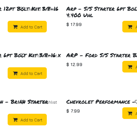
 12pt Bolt Kit 3/8-16
Arp - S/S Starter 6pt Bol
Add to wishlist
4.400 Uhl
$
17.99
Add to Cart
 6pt Bolt Kit 3/8-16 x
ARP - Ford S/S Starter B
Add to wishlist
$
12.99
Add to Cart
n - Brinn Starter
Chevrolet Performance -
Add to wishlist
$
7.99
Add to Cart