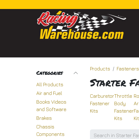
Skip to Content
Home
Categories
Shop
About Us
Bl
Products
Fasteners
Categories
Starter F
All Products
Air and Fuel
Carburetor
Throttle
Ro
Books Videos
Fastener
Body
A
and Software
Kits
Fastener
Fa
Brakes
Kits
Ki
Chassis
Components