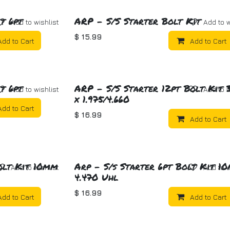
t 6pt
ARP - S/S Starter Bolt Kit
Add to wishlist
Add to w
$
15.99
Add to Cart
Add to Cart
t 6pt
ARP - S/S Starter 12pt Bolt Kit 3
Add to wishlist
Add to w
x 1.975/4.660
Add to Cart
$
16.99
Add to Cart
olt Kit 10mm
Arp - S/s Starter 6pt Bolt Kit 1
Add to wishlist
Add to w
4.470 Uhl
$
16.99
Add to Cart
Add to Cart