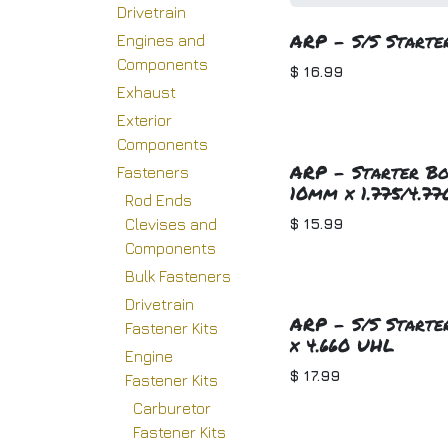
Drivetrain
ARP - S/S Starter
Engines and
Components
$
16.99
Exhaust
Exterior
Components
ARP - Starter Bo
Fasteners
10mm x 1.775/4.77
Rod Ends
$
15.99
Clevises and
Components
Bulk Fasteners
Drivetrain
ARP - S/S Starter
Fastener Kits
x 4.660 UHL
Engine
$
17.99
Fastener Kits
Carburetor
Fastener Kits