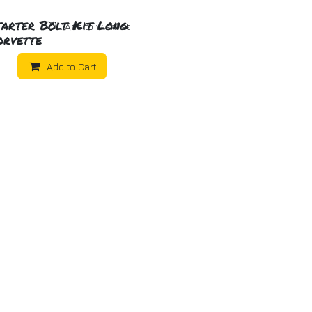
tarter Bolt Kit Long
Add to wishlist
orvette
Add to Cart
ome
About us
Products
Tech Articles
Get in to