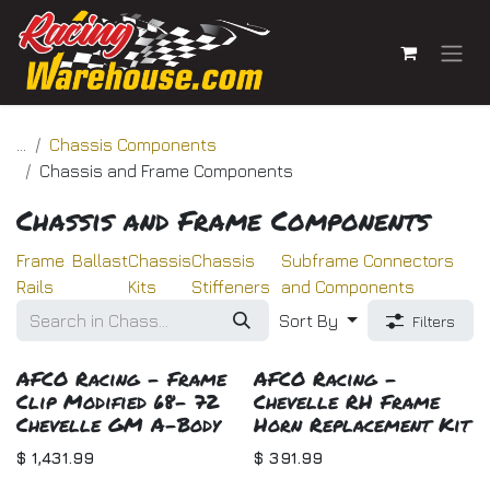
Skip to Content
...
Chassis Components
Chassis and Frame Components
Chassis and Frame Components
Frame
Ballast
Chassis
Chassis
Subframe Connectors
Rails
Kits
Stiffeners
and Components
Sort By
Filters
AFCO Racing - Frame
AFCO Racing -
Clip Modified 68- 72
Chevelle RH Frame
Chevelle GM A-Body
Horn Replacement Kit
$
1,431.99
$
391.99