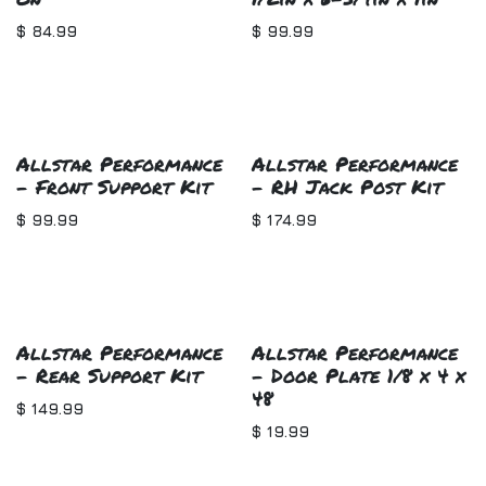
$
84.99
$
99.99
Allstar Performance
Allstar Performance
- Front Support Kit
- RH Jack Post Kit
$
99.99
$
174.99
Allstar Performance
Allstar Performance
- Rear Support Kit
- Door Plate 1/8 x 4 x
48
$
149.99
$
19.99