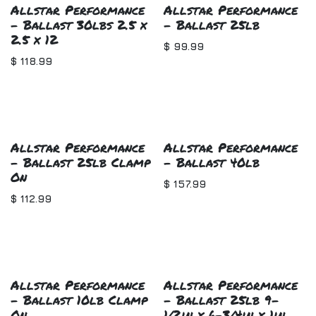
Allstar Performance
Allstar Performance
- Ballast 30lbs 2.5 x
- Ballast 25lb
2.5 x 12
$
99.99
$
118.99
Allstar Performance
Allstar Performance
- Ballast 25lb Clamp
- Ballast 40lb
On
$
157.99
$
112.99
Allstar Performance
Allstar Performance
- Ballast 10lb Clamp
- Ballast 25lb 9-
On
1/2in x 6-3/4in x 1in