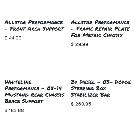
Allstar Performance
Allstar Performance
- Front Arch Support
- Frame Repair Plate
For Metric Chassis
$
44.99
$
29.99
Whiteline
Bd Diesel - 03- Dodge
Performance - 05-14
Steering Box
Mustang Rear Chassis
Stabilizer Bar
Brace Support
$
269.95
$
183.88