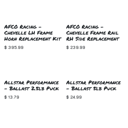
AFCO Racing -
AFCO Racing -
Chevelle LH Frame
Chevelle Frame Rail
Horn Replacement Kit
RH Side Replacement
$
395.99
$
239.99
Allstar Performance
Allstar Performance
- Ballast 2.5lb Puck
- Ballast 5lb Puck
$
13.79
$
24.99