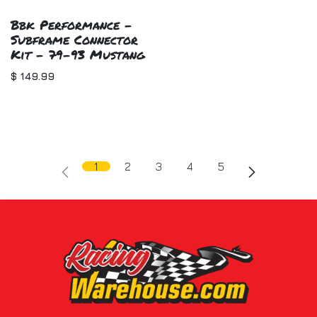
Bbk Performance -
Subframe Connector
Kit - 79-93 Mustang
$
149.99
1
2
3
4
5