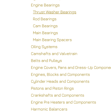
Engine Bearings
Thrust Washer Bearings
Rod Bearings
Cam Bearings
Main Bearings
Main Bearing Spacers
Oiling Systems
Camshafts and Valvetrain
Belts and Pulleys
Engine Covers, Pans and Dress-Up Compone
Engines, Blocks and Components
Cylinder Heads and Components
Pistons and Piston Rings
Crankshafts and Components
Engine Pre Heaters and Components
Harmonic Balancers