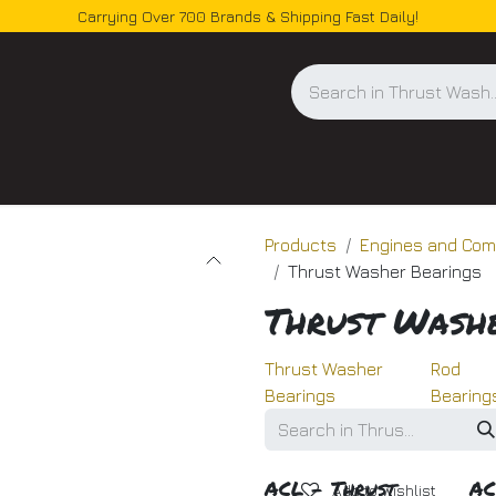
Carrying Over 700 Brands & Shipping Fast Daily!
og
Products
Engines and Co
Thrust Washer Bearings
Thrust Wash
Thrust Washer
Rod
Bearings
Bearing
ACL - Thrust
AC
Add to wishlist