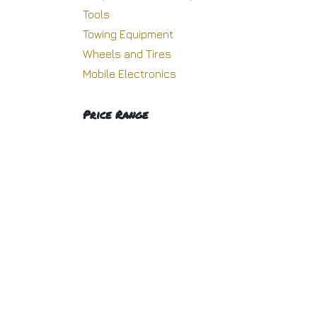
Tools
H
Towing Equipment
Wheels and Tires
Mobile Electronics
Copyright © Racing Warehouse
Price Range