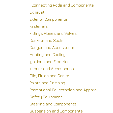
Connecting Rods and Components
Exhaust
Exterior Components
Fasteners
Fittings Hoses and Valves
Gaskets and Seals
Gauges and Accessories
Heating and Cooling
Ignitions and Electrical
Interior and Accessories
Oils, Fluids and Sealer
Paints and Finishing
Promotional Collectables and Apparel
Safety Equipment
Steering and Components
Suspension and Components