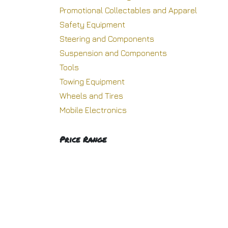
Promotional Collectables and Apparel
Safety Equipment
Steering and Components
Suspension and Components
Tools
Towing Equipment
Wheels and Tires
Mobile Electronics
Price Range