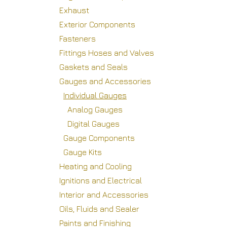
Exhaust
Exterior Components
Fasteners
Fittings Hoses and Valves
Gaskets and Seals
Gauges and Accessories
Individual Gauges
Analog Gauges
Digital Gauges
Gauge Components
Gauge Kits
Heating and Cooling
Ignitions and Electrical
Interior and Accessories
Oils, Fluids and Sealer
Paints and Finishing