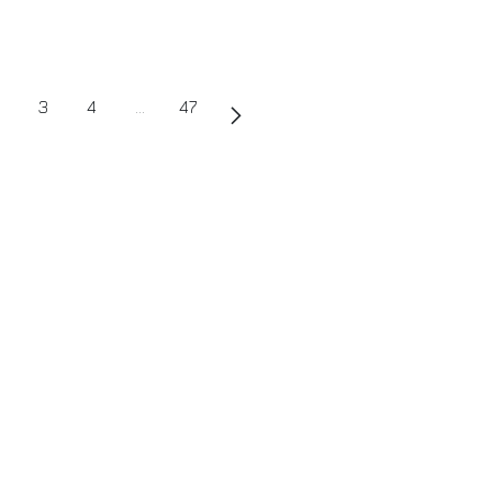
3
4
…
47
uch