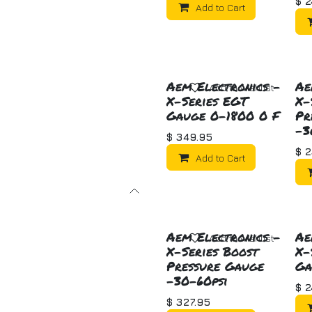
$
2
Add to Cart
Aem Electronics -
Ae
Add to wishlist
X-Series EGT
X-
Gauge 0-1800 0 F
Pr
-3
$
349.95
$
2
Add to Cart
Aem Electronics -
Ae
Add to wishlist
X-Series Boost
X-
Pressure Gauge
Ga
-30-60psi
$
2
$
327.95