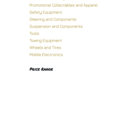
Promotional Collectables and Apparel
Safety Equipment
Steering and Components
Suspension and Components
Tools
Towing Equipment
Wheels and Tires
Mobile Electronics
Price Range