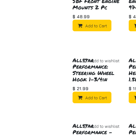
SBF Front Engine
En
Mounts 2 Pc
97
$
48.99
$
4
Add to Cart
Allstar
Al
Add to wishlist
Performance:
Pe
Steering Wheel
He
Hook 1-3/4in
1.
$
21.99
$
1
Add to Cart
Allstar
Al
Add to wishlist
Performance -
Pe