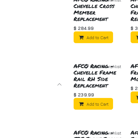
Chevelle Cross
Ch
Member
Fr
Replacement
Re
$
284.99
$
3
Add to Cart
AFCO Racing -
AF
Add to wishlist
Chevelle Frame
Fr
Rail RH Side
Mo
Replacement
$
2
$
239.99
Add to Cart
AFCO Racing -
Af
Add to wishlist