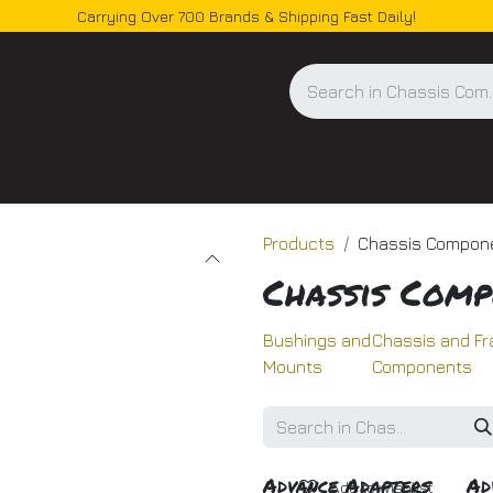
Carrying Over 700 Brands & Shipping Fast Daily!
og
Products
Chassis Compon
Chassis Comp
Bushings and
Chassis and F
Mounts
Components
Advance Adapters
Ad
Add to wishlist