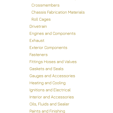
Crossmembers
Chassis Fabrication Materials
Roll Cages
Drivetrain
Engines and Components
Exhaust
Exterior Components
Fasteners
Fittings Hoses and Valves
Gaskets and Seals
Gauges and Accessories
Heating and Cooling
Ignitions and Electrical
Interior and Accessories
Oils, Fluids and Sealer
Paints and Finishing