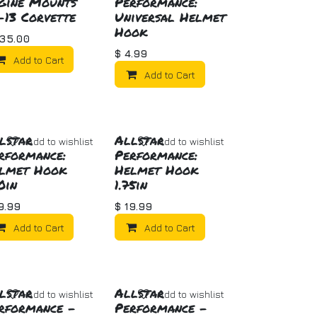
gine Mounts
Performance:
-13 Corvette
Universal Helmet
Hook
35.00
$
4.99
Add to Cart
Add to Cart
lstar
Allstar
Add to wishlist
Add to wishlist
rformance:
Performance:
lmet Hook
Helmet Hook
50in
1.75in
9.99
$
19.99
Add to Cart
Add to Cart
lstar
Allstar
Add to wishlist
Add to wishlist
rformance -
Performance -