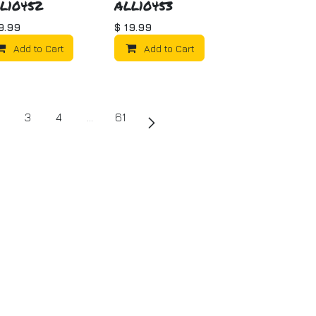
L10452
ALL10453
9.99
$
19.99
Add to Cart
Add to Cart
3
4
…
61
uch