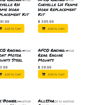
evelle RH
Chevelle LH Frame
ame Horn
Horn Replacement
placement Kit
Kit
91.99
$
395.99
Add to Cart
Add to Cart
CO Racing -
AFCO Racing -
Add to wishlist
Add to wishlist
ont Motor
Rear Engine
unts Steel
Mounts
3.99
$
38.99
Add to Cart
Add to Cart
e Power -
Allstar
Add to wishlist
Add to wishlist