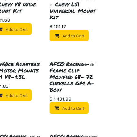
Chevy V8 Wide
- Chevy LS1
unt Kit
Universal Mount
Kit
41.60
$
151.17
Add to Cart
Add to Cart
vance Adapters
AFCO Racing -
Add to wishlist
Add to wishlist
Motor Mounts
Frame Clip
 V8-4.3L
Modified 68- 72
Chevelle GM A-
1.83
Body
Add to Cart
$
1,431.99
Add to Cart
CO Racing -
AFCO Racing -
Add to wishlist
Add to wishlist