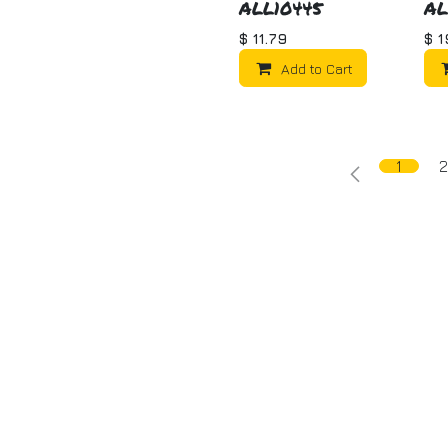
ALL10445
AL
$
11.79
$
1
Add to Cart
1
2
ome
About us
Products
Tech Articles
Get in to