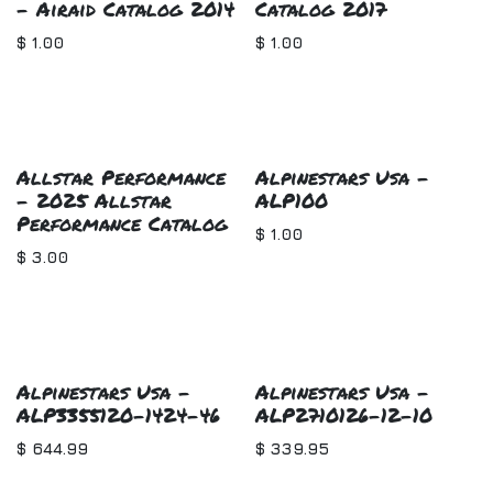
- Airaid Catalog 2014
Catalog 2017
$
1.00
$
1.00
Allstar Performance
Alpinestars Usa -
- 2025 Allstar
ALP100
Performance Catalog
$
1.00
$
3.00
Alpinestars Usa -
Alpinestars Usa -
ALP3355120-1424-46
ALP2710126-12-10
$
644.99
$
339.95