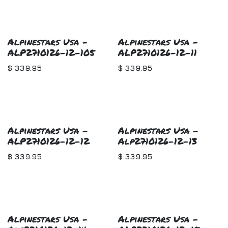
Alpinestars Usa -
Alpinestars Usa -
ALP2710126-12-105
ALP2710126-12-11
$
339.95
$
339.95
Alpinestars Usa -
Alpinestars Usa -
ALP2710126-12-12
Alp2710126-12-13
$
339.95
$
339.95
Alpinestars Usa -
Alpinestars Usa -