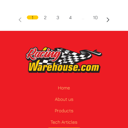
1
2
3
4
…
10
Home
About us
Products
Tech Articles