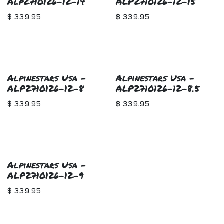
Alp2710126-12-14
ALP2710126-12-15
$
339.95
$
339.95
Alpinestars Usa -
Alpinestars Usa -
ALP2710126-12-8
ALP2710126-12-8.5
$
339.95
$
339.95
Alpinestars Usa -
ALP2710126-12-9
$
339.95