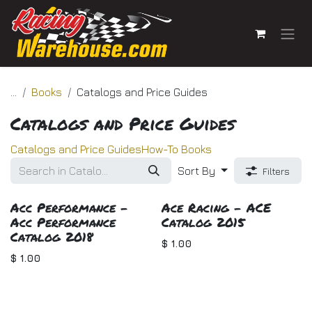
Skip to Content
...
Books
Catalogs and Price Guides
Catalogs and Price Guides
Catalogs and Price Guides
How-To Books
Sort By
Filters
Acc Performance -
Ace Racing - ACE
Acc Performance
Catalog 2015
Catalog 2018
$
1.00
$
1.00