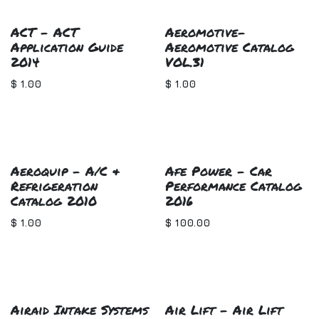
ACT - ACT
Aeromotive-
Application Guide
Aeromotive Catalog
2014
VOL.31
$
1.00
$
1.00
Aeroquip - A/C &
Afe Power - Car
Refrigeration
Performance Catalog
Catalog 2010
2016
$
1.00
$
100.00
Airaid Intake Systems
Air Lift - Air Lift