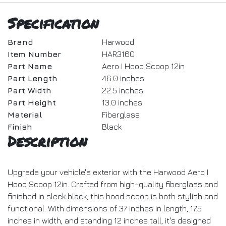
Specification
Brand
Harwood
Item Number
HAR3160
Part Name
Aero I Hood Scoop 12in
Part Length
46.0 inches
Part Width
22.5 inches
Part Height
13.0 inches
Material
Fiberglass
Finish
Black
Description
Upgrade your vehicle's exterior with the Harwood Aero I
Hood Scoop 12in. Crafted from high-quality fiberglass and
finished in sleek black, this hood scoop is both stylish and
functional. With dimensions of 37 inches in length, 17.5
inches in width, and standing 12 inches tall, it's designed