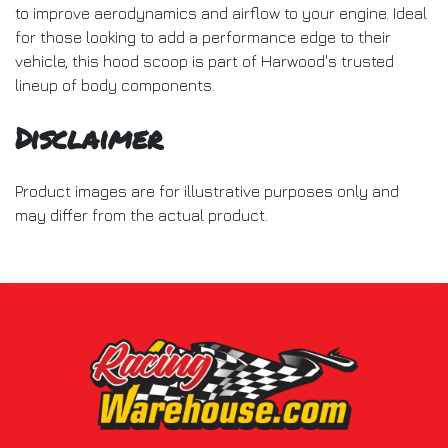
to improve aerodynamics and airflow to your engine. Ideal
for those looking to add a performance edge to their
vehicle, this hood scoop is part of Harwood's trusted
lineup of body components.
Disclaimer
Product images are for illustrative purposes only and
may differ from the actual product.