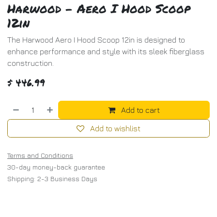
Harwood - Aero I Hood Scoop
12in
The Harwood Aero I Hood Scoop 12in is designed to
enhance performance and style with its sleek fiberglass
construction.
$
446.99
Add to cart
Add to wishlist
Terms and Conditions
30-day money-back guarantee
Shipping: 2-3 Business Days