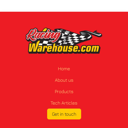
Home
About us
Products
Tech Articles
Get in touch