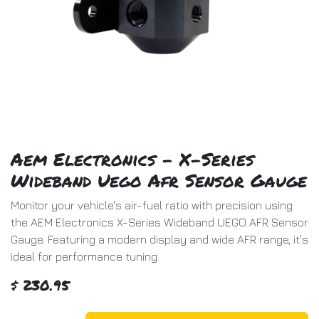
Aem Electronics - X-Series
Wideband Uego Afr Sensor Gauge
Monitor your vehicle's air-fuel ratio with precision using
the AEM Electronics X-Series Wideband UEGO AFR Sensor
Gauge. Featuring a modern display and wide AFR range, it's
ideal for performance tuning.
$
230.95