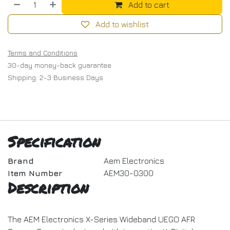
Add to cart
Add to wishlist
Terms and Conditions
30-day money-back guarantee
Shipping: 2-3 Business Days
Specification
Brand
Aem Electronics
Item Number
AEM30-0300
Description
The AEM Electronics X-Series Wideband UEGO AFR