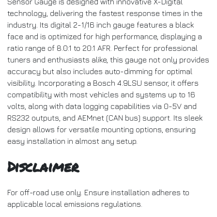
Sensor Gauge is designed with innovative X-Digital
technology, delivering the fastest response times in the
industry. Its digital 2-1/16 inch gauge features a black
face and is optimized for high performance, displaying a
ratio range of 8.0:1 to 20:1 AFR. Perfect for professional
tuners and enthusiasts alike, this gauge not only provides
accuracy but also includes auto-dimming for optimal
visibility. Incorporating a Bosch 4.9LSU sensor, it offers
compatibility with most vehicles and systems up to 16
volts, along with data logging capabilities via 0-5V and
RS232 outputs, and AEMnet (CAN bus) support. Its sleek
design allows for versatile mounting options, ensuring
easy installation in almost any setup.
Disclaimer
For off-road use only. Ensure installation adheres to
applicable local emissions regulations.