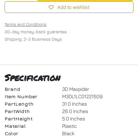
Add to wishlist
Terms and Conditions
30-day money-back guarantee
Shipping: 2-3 Business Days
Specification
Brand
3D Maxpider
Item Number
M3DL1LC01221509
PartLength
31.0 Inches
PartWidth
26.0 Inches
PartHeight
5.0 Inches
Material
Plastic
Color
Black