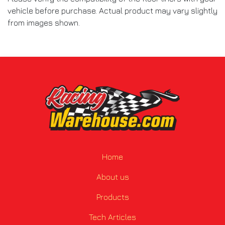
vehicle before purchase. Actual product may vary slightly
from images shown.
Home
About us
Products
Tech Articles