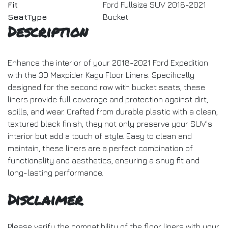
Fit
Ford Fullsize SUV 2018-2021
SeatType
Bucket
Description
Enhance the interior of your 2018-2021 Ford Expedition
with the 3D Maxpider Kagu Floor Liners. Specifically
designed for the second row with bucket seats, these
liners provide full coverage and protection against dirt,
spills, and wear. Crafted from durable plastic with a clean,
textured black finish, they not only preserve your SUV's
interior but add a touch of style. Easy to clean and
maintain, these liners are a perfect combination of
functionality and aesthetics, ensuring a snug fit and
long-lasting performance.
Disclaimer
Please verify the compatibility of the floor liners with your