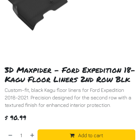
3D Maxpider - Ford Expedition 18-
Kagu Floor Liners 2nd Row Blk
Custom-fit, black Kagu floor liners for Ford Expedition
2018-2021. Precision designed for the second row with a
textured finish for enhanced interior protection.
$
90.99
Add to cart