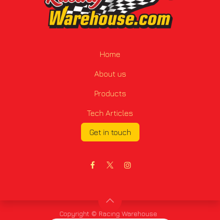
Home
About us
Products
Tech Articles
Get in touch
Copyright © Racing Warehouse