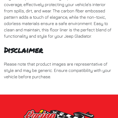
coverage, effectively protecting your vehicle's interior
from spills, dirt, and wear. The carbon fiber embossed
pattern adds a touch of elegance, while the non-toxic,
odorless materials ensure a safe environment. Easy to
clean and maintain, this floor liner is the perfect blend of
functionality and style for your Jeep Gladiator.
Disclaimer
Please note that product images are representative of
style and may be generic. Ensure compatibility with your
vehicle before purchase.