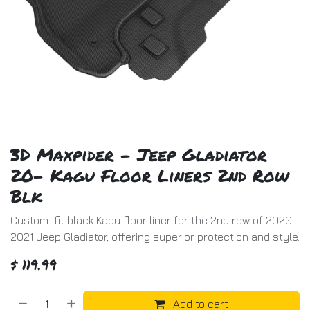
3D Maxpider - Jeep Gladiator
20- Kagu Floor Liners 2nd Row
Blk
Custom-fit black Kagu floor liner for the 2nd row of 2020-
2021 Jeep Gladiator, offering superior protection and style.
$
119.99
Add to cart