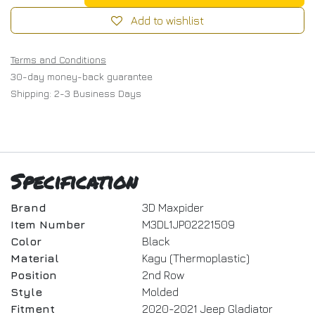
Add to wishlist
Terms and Conditions
30-day money-back guarantee
Shipping: 2-3 Business Days
Specification
Brand
3D Maxpider
Item Number
M3DL1JP02221509
Color
Black
Material
Kagu (Thermoplastic)
Position
2nd Row
Style
Molded
Fitment
2020-2021 Jeep Gladiator