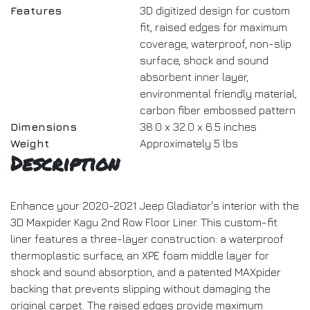
Features
3D digitized design for custom
fit, raised edges for maximum
coverage, waterproof, non-slip
surface, shock and sound
absorbent inner layer,
environmental friendly material,
carbon fiber embossed pattern
Dimensions
38.0 x 32.0 x 6.5 inches
Weight
Approximately 5 lbs
Description
Enhance your 2020-2021 Jeep Gladiator's interior with the
3D Maxpider Kagu 2nd Row Floor Liner. This custom-fit
liner features a three-layer construction: a waterproof
thermoplastic surface, an XPE foam middle layer for
shock and sound absorption, and a patented MAXpider
backing that prevents slipping without damaging the
original carpet. The raised edges provide maximum