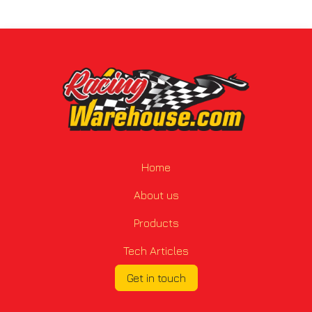
Home
About us
Products
Tech Articles
Get in touch