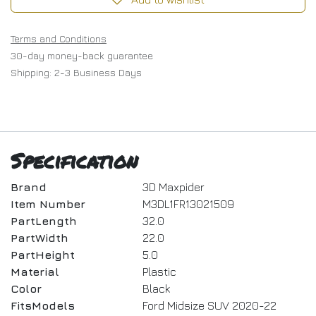
Terms and Conditions
30-day money-back guarantee
Shipping: 2-3 Business Days
Specification
Brand
3D Maxpider
Item Number
M3DL1FR13021509
PartLength
32.0
PartWidth
22.0
PartHeight
5.0
Material
Plastic
Color
Black
FitsModels
Ford Midsize SUV 2020-22