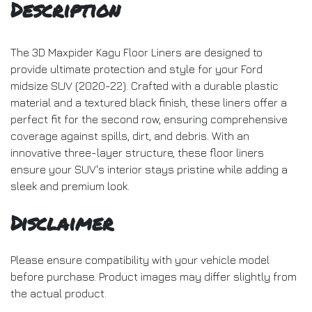
Description
The 3D Maxpider Kagu Floor Liners are designed to
provide ultimate protection and style for your Ford
midsize SUV (2020-22). Crafted with a durable plastic
material and a textured black finish, these liners offer a
perfect fit for the second row, ensuring comprehensive
coverage against spills, dirt, and debris. With an
innovative three-layer structure, these floor liners
ensure your SUV's interior stays pristine while adding a
sleek and premium look.
Disclaimer
Please ensure compatibility with your vehicle model
before purchase. Product images may differ slightly from
the actual product.