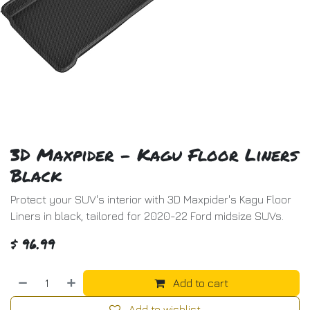
3D Maxpider - Kagu Floor Liners
Black
Protect your SUV's interior with 3D Maxpider's Kagu Floor
Liners in black, tailored for 2020-22 Ford midsize SUVs.
$
96.99
Add to cart
Add to wishlist