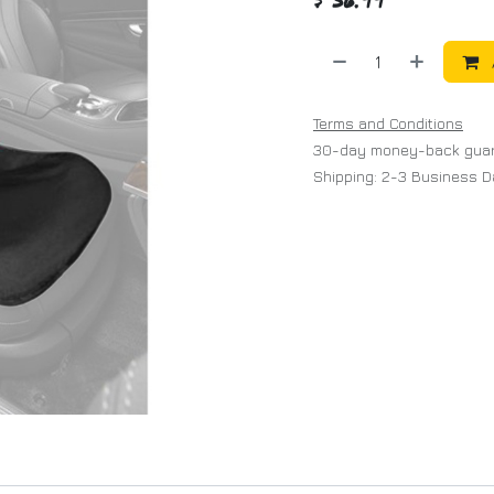
Terms and Conditions
30-day money-back gua
Shipping: 2-3 Business 