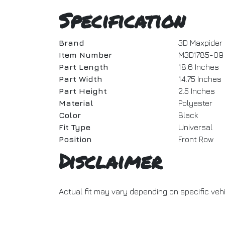
Specification
Brand
3D Maxpider
Item Number
M3D1785-09
Part Length
18.6 Inches
Part Width
14.75 Inches
Part Height
2.5 Inches
Material
Polyester
Color
Black
Fit Type
Universal
Position
Front Row
Disclaimer
Actual fit may vary depending on specific veh