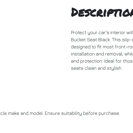
Descriptio
Protect your car's interior w
Bucket Seat Black. This slip-
designed to fit most front-ro
installation and removal, whi
and protection. Ideal for thos
seats clean and stylish.
icle make and model. Ensure suitability before purchase.