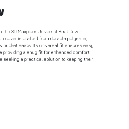
n
ith the 3D Maxpider Universal Seat Cover
on cover is crafted from durable polyester,
w bucket seats. Its universal fit ensures easy
le providing a snug fit for enhanced comfort
e seeking a practical solution to keeping their