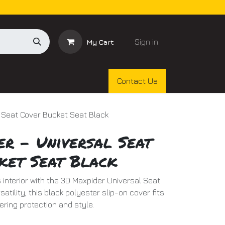
Sign in
My Cart
Contact Us
 Seat Cover Bucket Seat Black
er - Universal Seat
ket Seat Black
 interior with the 3D Maxpider Universal Seat
atility, this black polyester slip-on cover fits
ering protection and style.