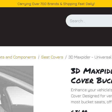
Carrying Over 700 Brands & Shipping Fast Daily!
og
ats and Components
Seat Covers
3D Maxpider - Universal
3D Maxpid
Cover Buc
Enhance your vehicle's
Cover. Designed for vers
most bucket seats, off
$
36.99