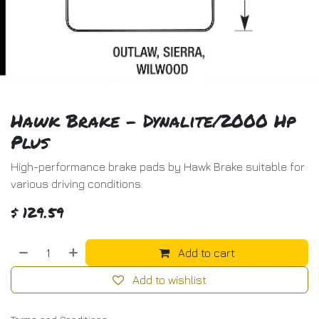
Hawk Brake - Dynalite/2000 Hp
Plus
High-performance brake pads by Hawk Brake suitable for
various driving conditions.
$
129.59
Add to cart
Add to wishlist