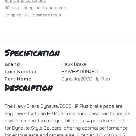
Terms and Conditions
30-day money-back guarantee
Shipping: 2-3 Business Days
Specification
Brand
Hawk Brake
Item Number
HAWHB100N480
Part Name
Dynalite/2000 Hp Plus
Description
The Hawk Brake Dynalite/2000 HP Plus brake pads are
engineered with an HP Plus Compound designed to handle
a wide temperature range. This set of 4 pads is crafted
for Dynalite Style Calipers, offering optimal performance
for enthusiasts and racers alike. Sized at 8.6 x 3.6 x 3.5