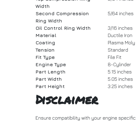
Width
Second Compression
5/64 inches
Ring Width
Oil Control Ring Width
3/16 inches
Material
Ductile Iron
Coating
Plasma Moly
Tension
Standard
Fit Type
File Fit
Engine Type
8-Cylinder
Part Length
5.15 inches
Part Width
5.05 inches
Part Height
3.25 inches
Disclaimer
Ensure compatibility with your engine specifi