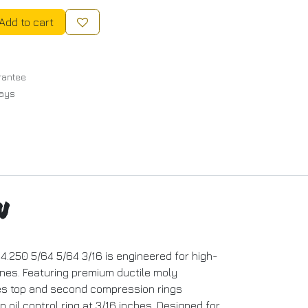
Add to cart
rantee
Days
n
4.250 5/64 5/64 3/16 is engineered for high-
nes. Featuring premium ductile moly
des top and second compression rings
oil control ring at 3/16 inches. Designed for