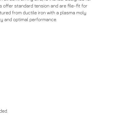
 offer standard tension and are file-fit for
tured from ductile iron with a plasma moly
ity and optimal performance.
ded.