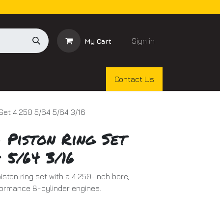
Sign in
My Cart
Contact Us
 Set 4.250 5/64 5/64 3/16
 Piston Ring Set
 5/64 3/16
ston ring set with a 4.250-inch bore,
formance 8-cylinder engines.