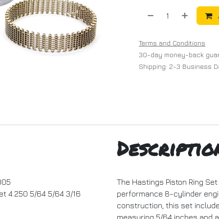
Terms and Conditions
30-day money-back gua
Shipping: 2-3 Business 
Descriptio
005
The Hastings Piston Ring Set 
et 4.250 5/64 5/64 3/16
performance 8-cylinder engi
construction, this set inclu
measuring 5/64 inches and an 