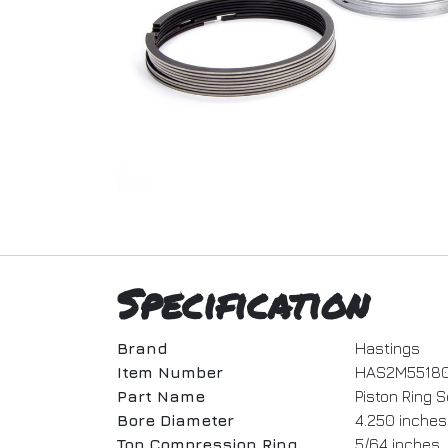
Specification
Brand
Hastings
Item Number
HAS2M5518
Part Name
Piston Ring S
Bore Diameter
4.250 inches
Top Compression Ring
5/64 inches