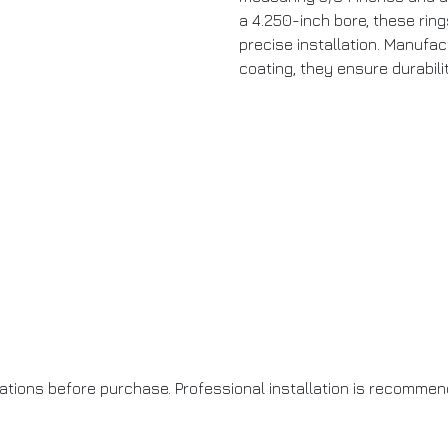
a 4.250-inch bore, these rings
precise installation. Manufac
coating, they ensure durabil
cations before purchase. Professional installation is recommen