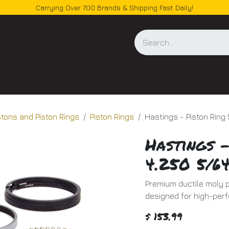
Carrying Over 700 Brands & Shipping Fast Daily!
og
stons and Piston Rings
Piston Rings
Hastings - Piston Ring
Hastings -
4.250 5/64
Premium ductile moly pi
designed for high-per
$
153.99