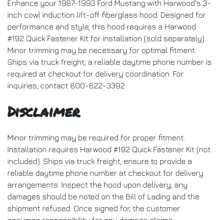
Enhance your 1987-1993 Ford Mustang with Harwood's 3-
inch cowl induction lift-off fiberglass hood. Designed for
performance and style, this hood requires a Harwood
#192 Quick Fastener Kit for installation (sold separately).
Minor trimming may be necessary for optimal fitment.
Ships via truck freight; a reliable daytime phone number is
required at checkout for delivery coordination. For
inquiries, contact 800-822-3392.
Disclaimer
Minor trimming may be required for proper fitment.
Installation requires Harwood #192 Quick Fastener Kit (not
included). Ships via truck freight; ensure to provide a
reliable daytime phone number at checkout for delivery
arrangements. Inspect the hood upon delivery; any
damages should be noted on the Bill of Lading and the
shipment refused. Once signed for, the customer
assumes responsibility for any damage claims.