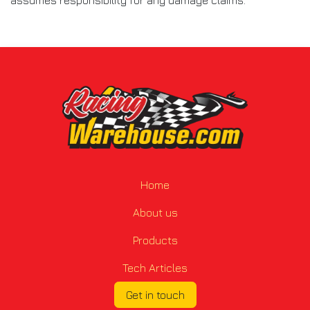
Home
About us
Products
Tech Articles
Get in touch