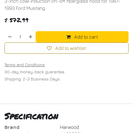
3-inch cowl induction lift-off fiberglass hood for 1987-
1993 Ford Mustang.
$
572.99
Add to cart
Add to wishlist
Terms and Conditions
30-day money-back guarantee
Shipping: 2-3 Business Days
Specification
Brand
Harwood