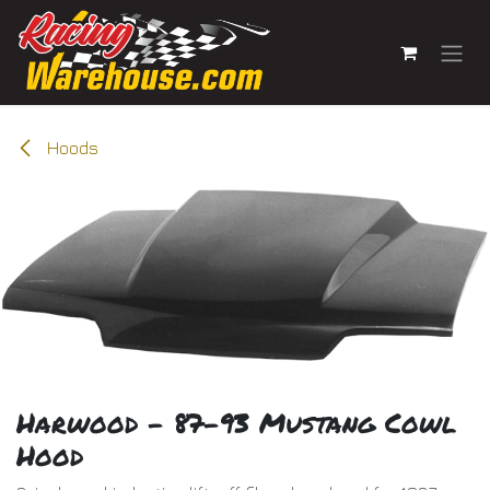
Skip to Content
Hoods
Harwood - 87-93 Mustang Cowl
Hood