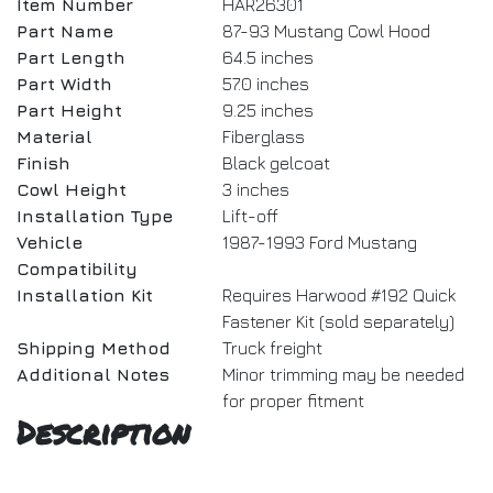
Item Number
HAR26301
Part Name
87-93 Mustang Cowl Hood
Part Length
64.5 inches
Part Width
57.0 inches
Part Height
9.25 inches
Material
Fiberglass
Finish
Black gelcoat
Cowl Height
3 inches
Installation Type
Lift-off
Vehicle
1987-1993 Ford Mustang
Compatibility
Installation Kit
Requires Harwood #192 Quick
Fastener Kit (sold separately)
Shipping Method
Truck freight
Additional Notes
Minor trimming may be needed
for proper fitment
Description