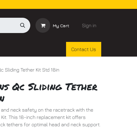
Sign in
My Cart
Contact Us
 Sliding Tether Kit Std 18in
ns Qc Sliding Tether
n
nd neck safety on the racetrack with the
Kit. This 18-inch replacement kit offers
lick tethers for optimal head and neck support.