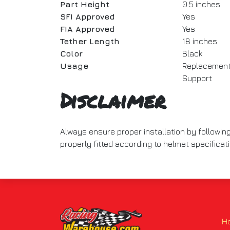
Part Height
0.5 inches
SFI Approved
Yes
FIA Approved
Yes
Tether Length
18 inches
Color
Black
Usage
Replacement 
Support
Disclaimer
Always ensure proper installation by followin
properly fitted according to helmet specificat
H