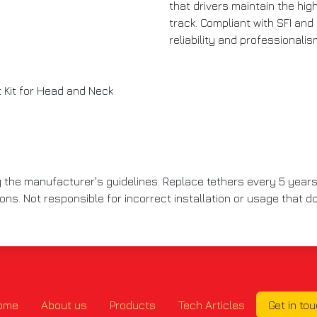
that drivers maintain the hi
track. Compliant with SFI and 
reliability and professionali
Kit for Head and Neck
g the manufacturer's guidelines. Replace tethers every 5 years
ions. Not responsible for incorrect installation or usage that
ome
About us
Products
Tech Articles
Get in to