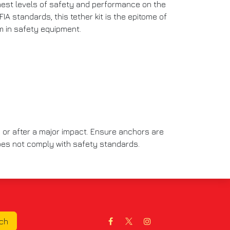
ghest levels of safety and performance on the
FIA standards, this tether kit is the epitome of
sm in safety equipment.
 or after a major impact. Ensure anchors are
 does not comply with safety standards.
uch