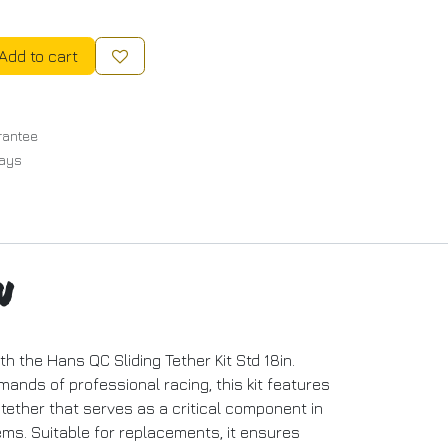
Add to cart
rantee
Days
n
th the Hans QC Sliding Tether Kit Std 18in.
ands of professional racing, this kit features
k tether that serves as a critical component in
ms. Suitable for replacements, it ensures