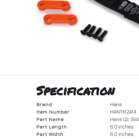
Specification
Brand
Hans
Item Number
HANTK12414
Part Name
Hans Qc Slidi
Part Length
6.0 inches
Part Width
6.0 inches