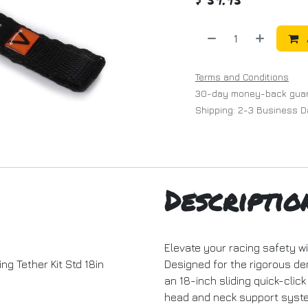
Terms and Conditions
30-day money-back gua
Shipping: 2-3 Business 
Descriptio
Elevate your racing safety wi
ng Tether Kit Std 18in
Designed for the rigorous dem
an 18-inch sliding quick-clic
head and neck support syste