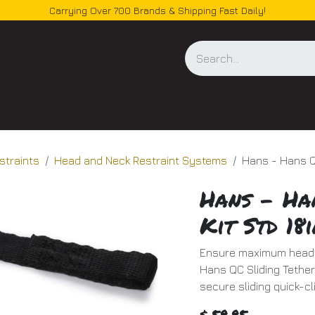
Carrying Over 700 Brands & Shipping Fast Daily!
og
straints
Head and Neck Restraint Systems
Hans - Hans Qc
Hans - Ha
Kit Std 18i
Ensure maximum head a
Hans QC Sliding Tether 
secure sliding quick-c
$
59.95