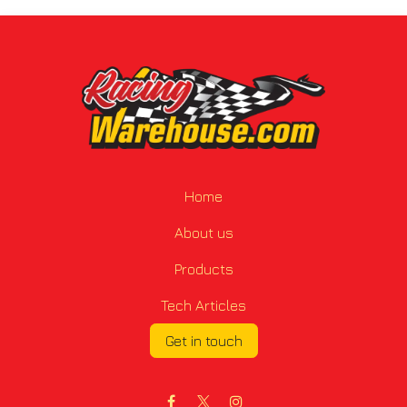
Home
About us
Products
Tech Articles
Get in touch