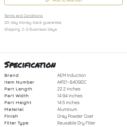
Terms and Conditions
30-day money-back guarantee
Shipping: 2-3 Business Days
Specification
Brand
AEM Induction
Item Number
AIP21-8409DC
Part Length
22.2 inches
Part Width
14.94 inches
Part Height
14.5 inches
Material
Aluminum
Finish
Gray Powder Coat
Filter Type
Reusable Dry Filter