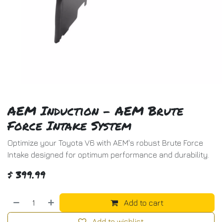
AEM Induction - AEM Brute
Force Intake System
Optimize your Toyota V6 with AEM's robust Brute Force
Intake designed for optimum performance and durability.
$
399.99
Add to cart
Add to wishlist