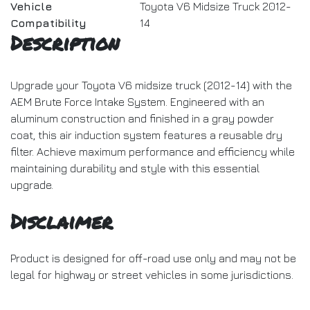
Vehicle
Toyota V6 Midsize Truck 2012-
Compatibility
14
Description
Upgrade your Toyota V6 midsize truck (2012-14) with the
AEM Brute Force Intake System. Engineered with an
aluminum construction and finished in a gray powder
coat, this air induction system features a reusable dry
filter. Achieve maximum performance and efficiency while
maintaining durability and style with this essential
upgrade.
Disclaimer
Product is designed for off-road use only and may not be
legal for highway or street vehicles in some jurisdictions.