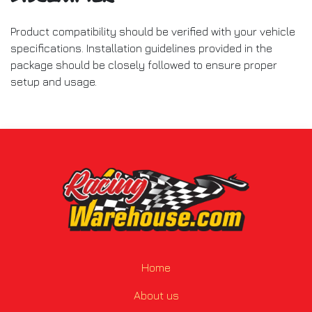
Product compatibility should be verified with your vehicle
specifications. Installation guidelines provided in the
package should be closely followed to ensure proper
setup and usage.
Home
About us