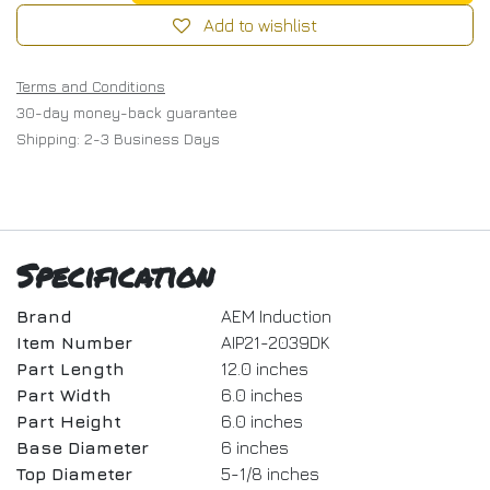
Add to wishlist
Terms and Conditions
30-day money-back guarantee
Shipping: 2-3 Business Days
Specification
Brand
AEM Induction
Item Number
AIP21-2039DK
Part Length
12.0 inches
Part Width
6.0 inches
Part Height
6.0 inches
Base Diameter
6 inches
Top Diameter
5-1/8 inches