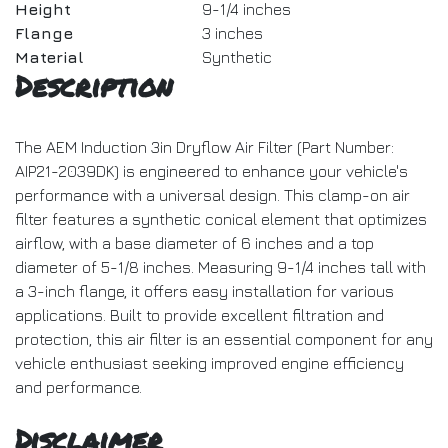
Height
9-1/4 inches
Flange
3 inches
Material
Synthetic
Description
The AEM Induction 3in Dryflow Air Filter (Part Number:
AIP21-2039DK) is engineered to enhance your vehicle's
performance with a universal design. This clamp-on air
filter features a synthetic conical element that optimizes
airflow, with a base diameter of 6 inches and a top
diameter of 5-1/8 inches. Measuring 9-1/4 inches tall with
a 3-inch flange, it offers easy installation for various
applications. Built to provide excellent filtration and
protection, this air filter is an essential component for any
vehicle enthusiast seeking improved engine efficiency
and performance.
Disclaimer