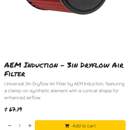
AEM Induction - 3in Dryflow Air
Filter
Universal 3in Dryflow Air Filter by AEM Induction, featuring
a clamp-on synthetic element with a conical shape for
enhanced airflow.
$
67.19
Add to cart