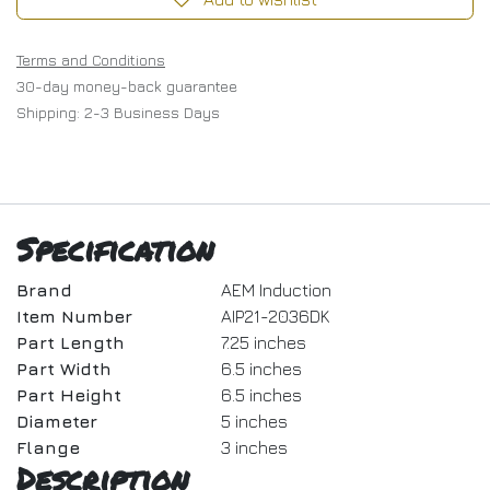
Terms and Conditions
30-day money-back guarantee
Shipping: 2-3 Business Days
Specification
Brand
AEM Induction
Item Number
AIP21-2036DK
Part Length
7.25 inches
Part Width
6.5 inches
Part Height
6.5 inches
Diameter
5 inches
Flange
3 inches
Description