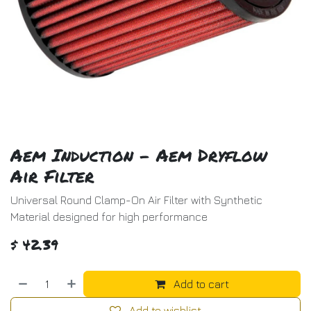
Aem Induction - Aem Dryflow
Air Filter
Universal Round Clamp-On Air Filter with Synthetic
Material designed for high performance
$
42.39
Add to cart
Add to wishlist