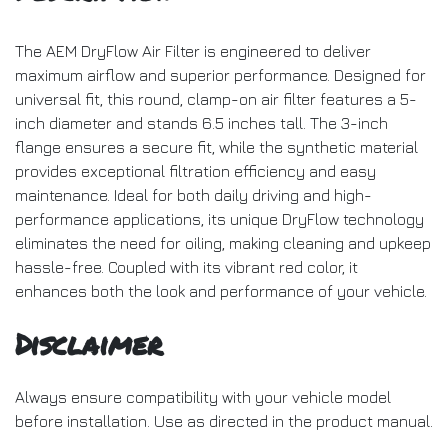
The AEM DryFlow Air Filter is engineered to deliver
maximum airflow and superior performance. Designed for
universal fit, this round, clamp-on air filter features a 5-
inch diameter and stands 6.5 inches tall. The 3-inch
flange ensures a secure fit, while the synthetic material
provides exceptional filtration efficiency and easy
maintenance. Ideal for both daily driving and high-
performance applications, its unique DryFlow technology
eliminates the need for oiling, making cleaning and upkeep
hassle-free. Coupled with its vibrant red color, it
enhances both the look and performance of your vehicle.
Disclaimer
Always ensure compatibility with your vehicle model
before installation. Use as directed in the product manual.