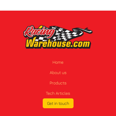
Home
About us
Products
Tech Articles
Get in touch