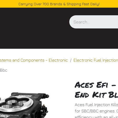
Carrying Over 700 Brands & Shipping Fast Daily!
og
Systems and Components - Electronic
Electronic Fuel Injecti
c/Bbc
Aces Efi -
End Kit B
Aces Fuel Injection Kil
for SBC/BBC engines. O
efficiency with an all-i