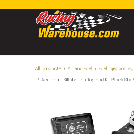
Skip to Content
Home
Categories
Shop
About Us
Bl
All products
Air and Fuel
Fuel Injection 
Aces Efi - Killshot Efi Top End Kit Black Sb