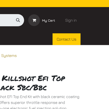
Sign in
My Cart
Contact Us
on Systems
 Killshot Efi Top
lack Sbc/Bbc
lshot EFI Top End Kit with black ceramic coating
ffers superior throttle response and
n-one electronic fuel injection solution.