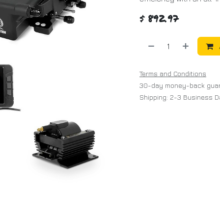
$
892.97
Terms and Conditions
30-day money-back gua
Shipping: 2-3 Business 