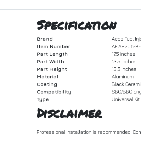
Specification
Brand
Aces Fuel Inj
Item Number
AFIAS2012B-
Part Length
17.5 inches
Part Width
13.5 inches
Part Height
13.5 inches
Material
Aluminum
Coating
Black Cerami
Compatibility
SBC/BBC Eng
Type
Universal Kit
Disclaimer
Professional installation is recommended. Com