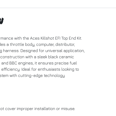
n
ance with the Aces Killshot EFI Top End Kit.
es a throttle body, computer, distributor,
ring harness. Designed for universal application,
 construction with a sleek black ceramic
C and BBC engines, it ensures precise fuel
efficiency. Ideal for enthusiasts looking to
ystem with cutting-edge technology.
ot cover improper installation or misuse.