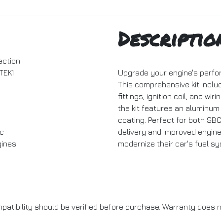
Descriptio
ection
TEK1
Upgrade your engine's perform
This comprehensive kit includ
fittings, ignition coil, and wi
the kit features an aluminum
coating. Perfect for both SB
c
delivery and improved engine 
ines
modernize their car's fuel s
patibility should be verified before purchase. Warranty does n