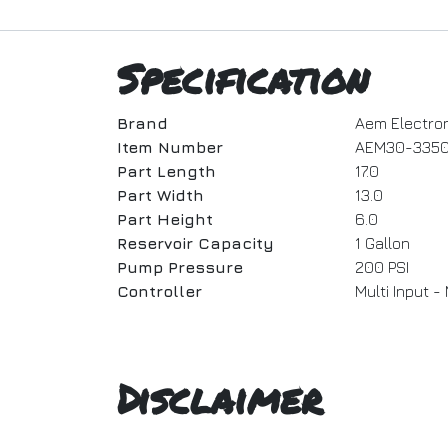
Specification
Brand
Aem Electro
Item Number
AEM30-335
Part Length
17.0
Part Width
13.0
Part Height
6.0
Reservoir Capacity
1 Gallon
Pump Pressure
200 PSI
Controller
Multi Input 
Disclaimer