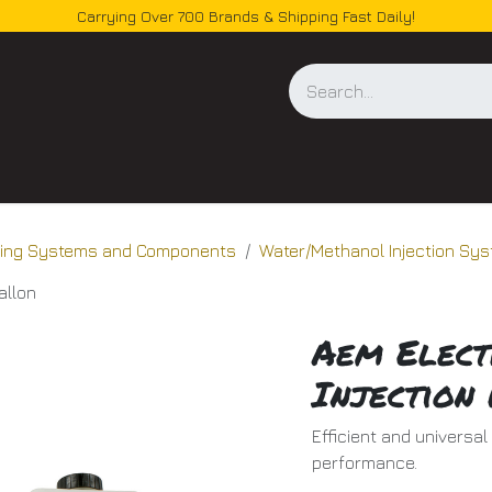
Carrying Over 700 Brands & Shipping Fast Daily!
og
oling Systems and Components
Water/Methanol Injection Sy
allon
Aem Elect
Injection 
Efficient and universa
performance.