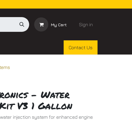
Sign in
My Cart
Contact Us
stems
ronics - Water
Kit V3 1 Gallon
l water injection system for enhanced engine