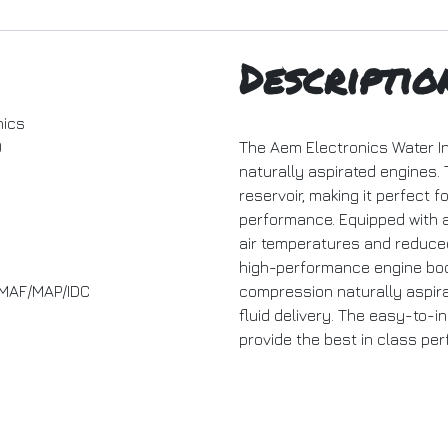
Descriptio
nics
0
The Aem Electronics Water Inj
naturally aspirated engines. 
reservoir, making it perfect 
performance. Equipped with a
air temperatures and reduce
high-performance engine boost
- MAF/MAP/IDC
compression naturally aspira
fluid delivery. The easy-to-i
provide the best in class pe