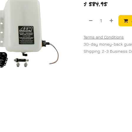
$
584.95
Terms and Conditions
30-day money-back gua
Shipping: 2-3 Business 