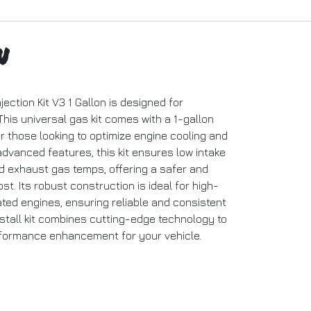
n
ection Kit V3 1 Gallon is designed for
This universal gas kit comes with a 1-gallon
for those looking to optimize engine cooling and
dvanced features, this kit ensures low intake
d exhaust gas temps, offering a safer and
. Its robust construction is ideal for high-
ted engines, ensuring reliable and consistent
nstall kit combines cutting-edge technology to
rformance enhancement for your vehicle.