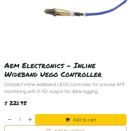
Aem Electronics - Inline
Wideband Uego Controller
Compact inline wideband UEGO controller for precise AFR
monitoring with 0-5V output for data logging.
$
221.95
Add to cart
Add to wishlist