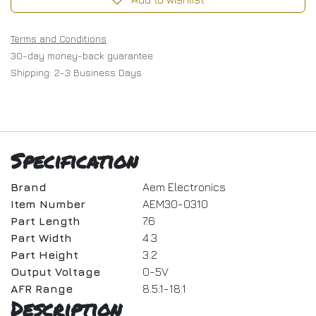
Terms and Conditions
30-day money-back guarantee
Shipping: 2-3 Business Days
Specification
Brand
Aem Electronics
Item Number
AEM30-0310
Part Length
7.6
Part Width
4.3
Part Height
3.2
Output Voltage
0-5V
AFR Range
8.5:1-18:1
Description