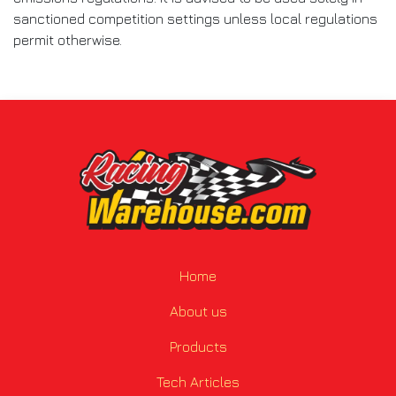
sanctioned competition settings unless local regulations
permit otherwise.
Home
About us
Products
Tech Articles