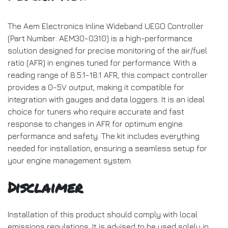
The Aem Electronics Inline Wideband UEGO Controller
(Part Number: AEM30-0310) is a high-performance
solution designed for precise monitoring of the air/fuel
ratio (AFR) in engines tuned for performance. With a
reading range of 8.5:1-18:1 AFR, this compact controller
provides a 0-5V output, making it compatible for
integration with gauges and data loggers. It is an ideal
choice for tuners who require accurate and fast
response to changes in AFR for optimum engine
performance and safety. The kit includes everything
needed for installation, ensuring a seamless setup for
your engine management system.
Disclaimer
Installation of this product should comply with local
emissions regulations. It is advised to be used solely in