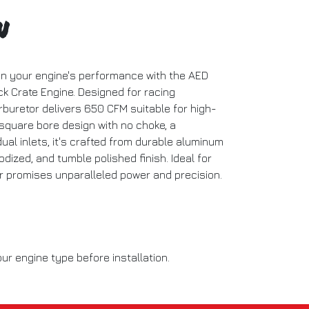
n
in your engine's performance with the AED
k Crate Engine. Designed for racing
rburetor delivers 650 CFM suitable for high-
square bore design with no choke, a
al inlets, it's crafted from durable aluminum
nodized, and tumble polished finish. Ideal for
or promises unparalleled power and precision.
ur engine type before installation.