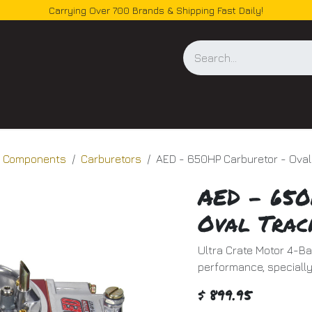
Carrying Over 700 Brands & Shipping Fast Daily!
og
d Components
Carburetors
AED - 650HP Carburetor - Oval
AED - 650
Oval Trac
Ultra Crate Motor 4-B
performance, specially
$
899.95