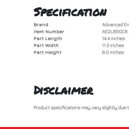
Specification
Brand
Advanced En
Item Number
AEDU650CR
Part Length
14.4 inches
Part Width
11.3 inches
Part Height
8.0 inches
Disclaimer
Product specifications may vary slightly due t