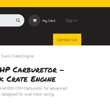
Sign in
My Cart
Contact Us
 Track Crate Engine
HP Carburetor -
k Crate Engine
arrel 650 CFM Carburetor for advanced
 designed for oval track racing.