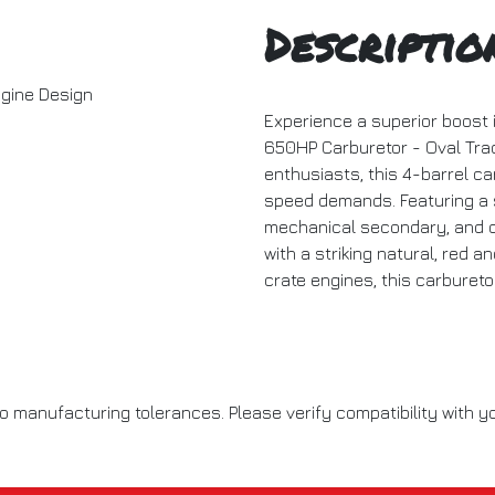
Descriptio
gine Design
Experience a superior boost 
650HP Carburetor - Oval Trac
enthusiasts, this 4-barrel ca
speed demands. Featuring a 
mechanical secondary, and du
with a striking natural, red a
crate engines, this carburet
o manufacturing tolerances. Please verify compatibility with yo