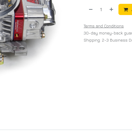
Terms and Conditions
30-day money-back gua
Shipping: 2-3 Business 