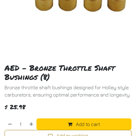
AED - Bronze Throttle Shaft
Bushings (8)
Bronze throttle shaft bushings designed for Holley style
carburetors, ensuring optimal performance and longevity.
$
25.98
Add to cart
Add to wishlist