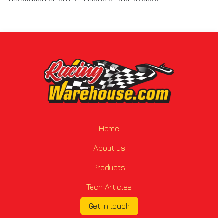
Home
About us
Products
Tech Articles
Get in touch