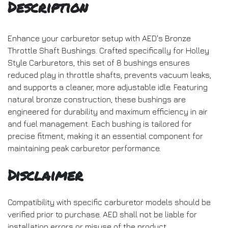
Description
Enhance your carburetor setup with AED's Bronze
Throttle Shaft Bushings. Crafted specifically for Holley
Style Carburetors, this set of 8 bushings ensures
reduced play in throttle shafts, prevents vacuum leaks,
and supports a cleaner, more adjustable idle. Featuring
natural bronze construction, these bushings are
engineered for durability and maximum efficiency in air
and fuel management. Each bushing is tailored for
precise fitment, making it an essential component for
maintaining peak carburetor performance.
Disclaimer
Compatibility with specific carburetor models should be
verified prior to purchase. AED shall not be liable for
installation errors or misuse of the product.