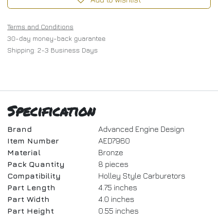
Terms and Conditions
30-day money-back guarantee
Shipping: 2-3 Business Days
Specification
Brand
Advanced Engine Design
Item Number
AED7960
Material
Bronze
Pack Quantity
8 pieces
Compatibility
Holley Style Carburetors
Part Length
4.75 inches
Part Width
4.0 inches
Part Height
0.55 inches