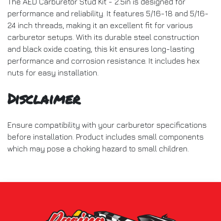
The AED Carburetor Stud Kit - 2.5in is designed for
performance and reliability. It features 5/16-18 and 5/16-
24 inch threads, making it an excellent fit for various
carburetor setups. With its durable steel construction
and black oxide coating, this kit ensures long-lasting
performance and corrosion resistance. It includes hex
nuts for easy installation.
Disclaimer
Ensure compatibility with your carburetor specifications
before installation. Product includes small components
which may pose a choking hazard to small children.