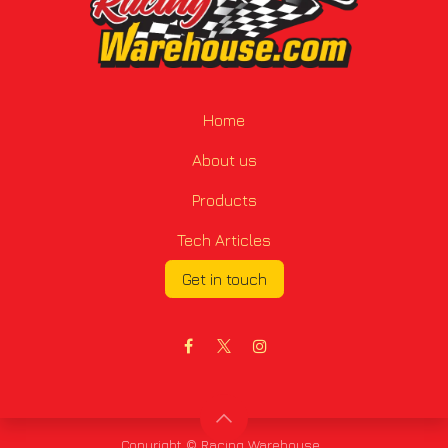
Home
About us
Products
Tech Articles
Get in touch
Copyright © Racing Warehouse