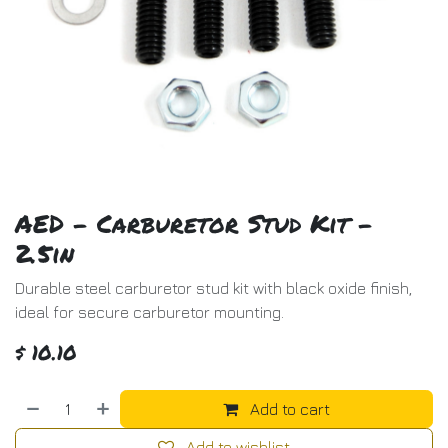
AED - Carburetor Stud Kit -
2.5in
Durable steel carburetor stud kit with black oxide finish,
ideal for secure carburetor mounting.
$
10.10
Add to cart
Add to wishlist