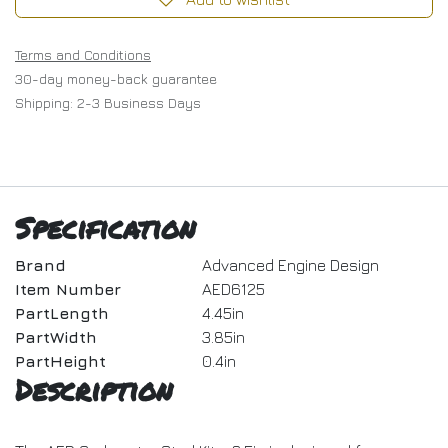
Terms and Conditions
30-day money-back guarantee
Shipping: 2-3 Business Days
Specification
Brand
Advanced Engine Design
Item Number
AED6125
PartLength
4.45in
PartWidth
3.85in
PartHeight
0.4in
Description