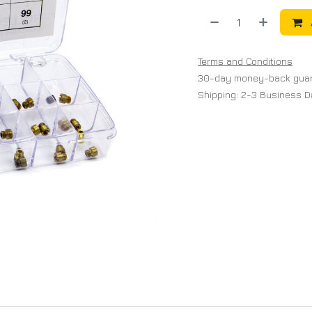
Terms and Conditions
30-day money-back gua
Shipping: 2-3 Business 