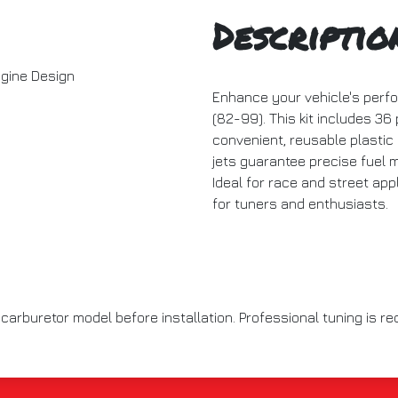
Descriptio
gine Design
Enhance your vehicle's perf
(82-99). This kit includes 36
convenient, reusable plastic
jets guarantee precise fuel 
Ideal for race and street app
for tuners and enthusiasts.
 carburetor model before installation. Professional tuning is 