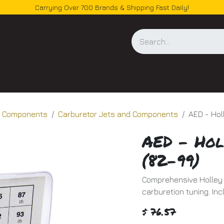
Carrying Over 700 Brands & Shipping Fast Daily!
og
d Components
Carburetor Jets and Components
AED - Hol
AED - Hol
(82-99)
Comprehensive Holley 
carburetion tuning. Inc
$
76.57