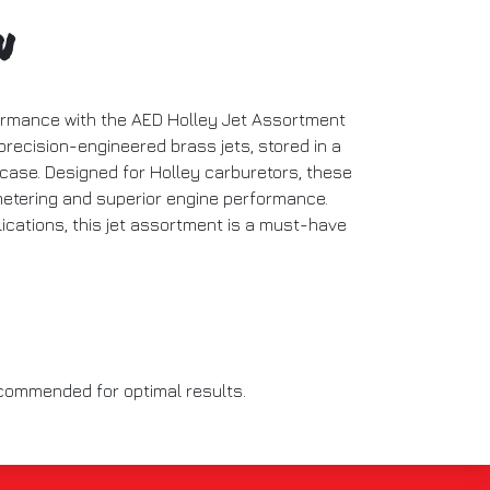
n
ormance with the AED Holley Jet Assortment
 precision-engineered brass jets, stored in a
 case. Designed for Holley carburetors, these
metering and superior engine performance.
lications, this jet assortment is a must-have
recommended for optimal results.