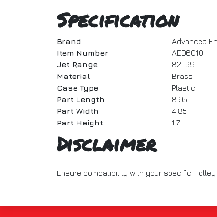
Specification
Brand
Advanced En
Item Number
AED6010
Jet Range
82-99
Material
Brass
Case Type
Plastic
Part Length
8.95
Part Width
4.85
Part Height
1.7
Disclaimer
Ensure compatibility with your specific Holley