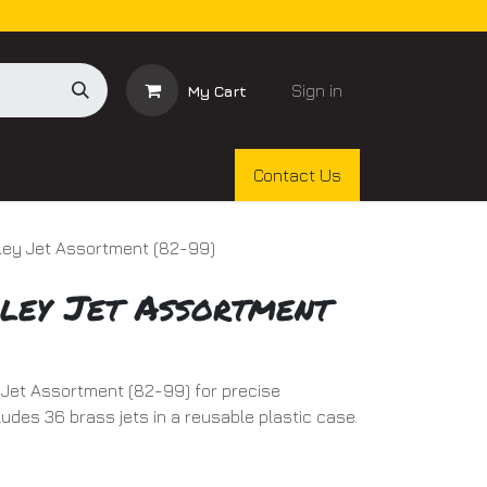
Sign in
My Cart
Contact Us
ley Jet Assortment (82-99)
ley Jet Assortment
Jet Assortment (82-99) for precise
ludes 36 brass jets in a reusable plastic case.