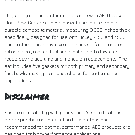
Upgrade your carburetor maintenance with AED Reusable
Float Bowl Gaskets. These gaskets are made from a
durable composite material, measuring 0.063 inches thick,
specifically designed for use with Holley 4150 and 4500
carburetors. The innovative non-stick surface ensures a
reliable seal, resists fuel and alcohol, and allows for
reuse, saving you time and money on replacements. The
set includes five gaskets for both primary and secondary
fuel bowls, making it an ideal choice for performance
applications.
Disclaimer
Ensure compatibility with your vehicle's specifications
before purchasing. Installation by a professional
recommended for optimal performance. AED products are
designed for high-performance applications.