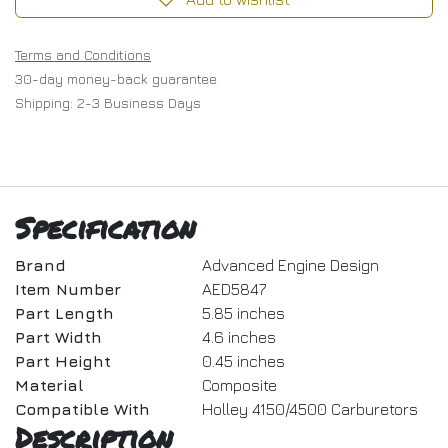
Terms and Conditions
30-day money-back guarantee
Shipping: 2-3 Business Days
Specification
Brand
Advanced Engine Design
Item Number
AED5847
Part Length
5.85 inches
Part Width
4.6 inches
Part Height
0.45 inches
Material
Composite
Compatible With
Holley 4150/4500 Carburetors
Description