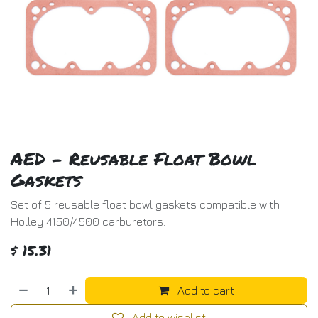
AED - Reusable Float Bowl
Gaskets
Set of 5 reusable float bowl gaskets compatible with
Holley 4150/4500 carburetors.
$
15.31
Add to cart
Add to wishlist