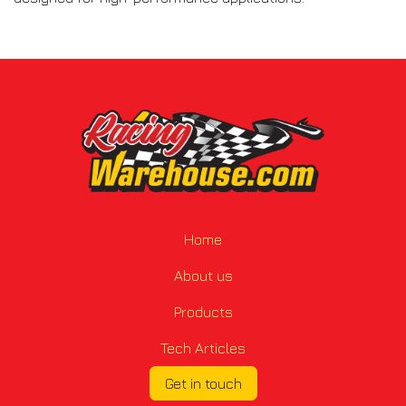
Home
About us
Products
Tech Articles
Get in touch