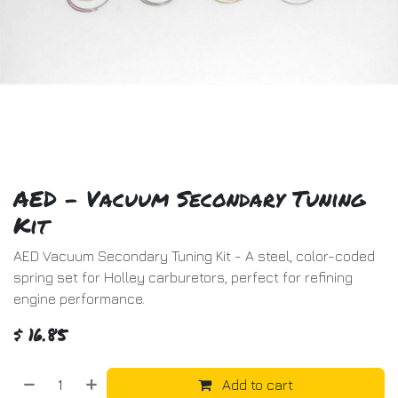
AED - Vacuum Secondary Tuning
Kit
AED Vacuum Secondary Tuning Kit - A steel, color-coded
spring set for Holley carburetors, perfect for refining
engine performance.
$
16.85
Add to cart