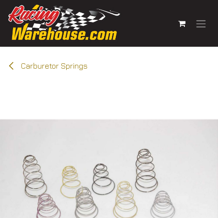
Skip to Content
Carburetor Springs