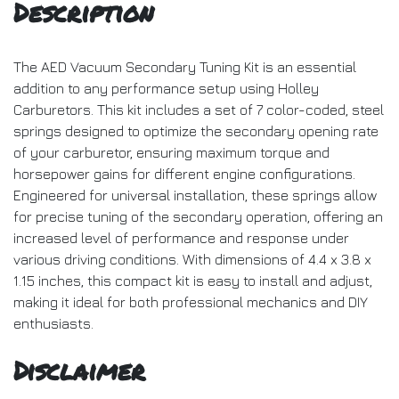
Description
The AED Vacuum Secondary Tuning Kit is an essential
addition to any performance setup using Holley
Carburetors. This kit includes a set of 7 color-coded, steel
springs designed to optimize the secondary opening rate
of your carburetor, ensuring maximum torque and
horsepower gains for different engine configurations.
Engineered for universal installation, these springs allow
for precise tuning of the secondary operation, offering an
increased level of performance and response under
various driving conditions. With dimensions of 4.4 x 3.8 x
1.15 inches, this compact kit is easy to install and adjust,
making it ideal for both professional mechanics and DIY
enthusiasts.
Disclaimer