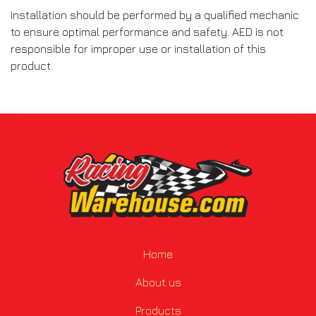
Installation should be performed by a qualified mechanic
to ensure optimal performance and safety. AED is not
responsible for improper use or installation of this
product.
Home
About us
Products