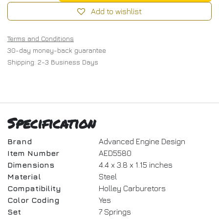
Add to wishlist
Terms and Conditions
30-day money-back guarantee
Shipping: 2-3 Business Days
Specification
Brand
Advanced Engine Design
Item Number
AED5580
Dimensions
4.4 x 3.8 x 1.15 inches
Material
Steel
Compatibility
Holley Carburetors
Color Coding
Yes
Set
7 Springs