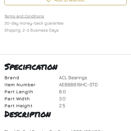
Terms and Conditions
30-day money-back guarantee
Shipping: 2-3 Business Days
Specification
Brand
ACL Bearings
Item Number
AEB8B818HC-STD
Part Length
8.0
Part Width
3.0
Part Height
2.5
Description