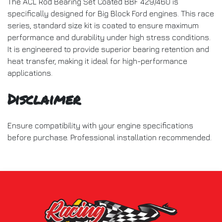
The ACL Rod Bearing Set Coated BBF 429/460 is
specifically designed for Big Block Ford engines. This race
series, standard size kit is coated to ensure maximum
performance and durability under high stress conditions.
It is engineered to provide superior bearing retention and
heat transfer, making it ideal for high-performance
applications.
Disclaimer
Ensure compatibility with your engine specifications
before purchase. Professional installation recommended.