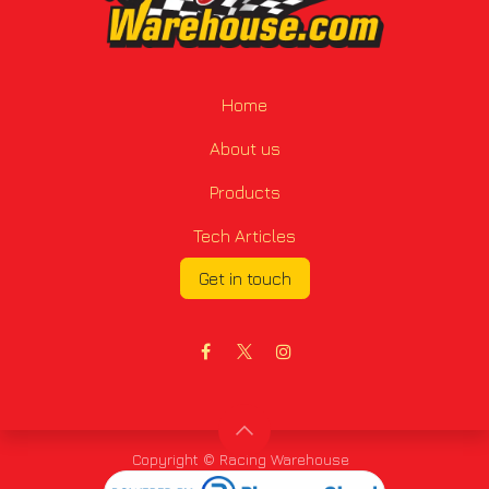
Home
About us
Products
Tech Articles
Get in touch
Copyright © Racing Warehouse