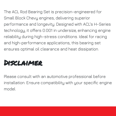
The ACL Rod Bearing Set is precision-engineered for
Small Block Chevy engines, delivering superior
performance and longevity. Designed with ACL's H-Series
technology, it offers 0.001 in undersize, enhancing engine
reliability during high-stress conditions. Ideal for racing
and high-performance applications, this bearing set
ensures optimal oil clearance and heat dissipation.
Disclaimer
Please consult with an automotive professional before
installation. Ensure compatibility with your specific engine
model.