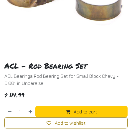
ACL - Rod Bearing Set
ACL Bearings Rod Bearing Set for Small Block Chevy -
0.001 in Undersize
$
114.99
Add to cart
Add to wishlist