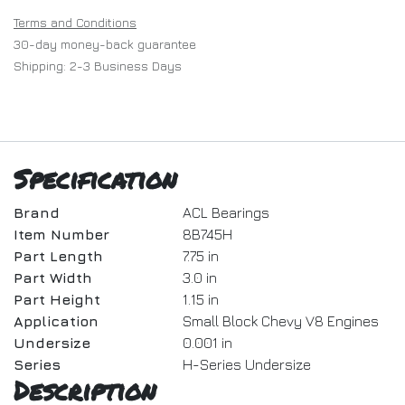
Terms and Conditions
30-day money-back guarantee
Shipping: 2-3 Business Days
Specification
Brand
ACL Bearings
Item Number
8B745H
Part Length
7.75 in
Part Width
3.0 in
Part Height
1.15 in
Application
Small Block Chevy V8 Engines
Undersize
0.001 in
Series
H-Series Undersize
Description