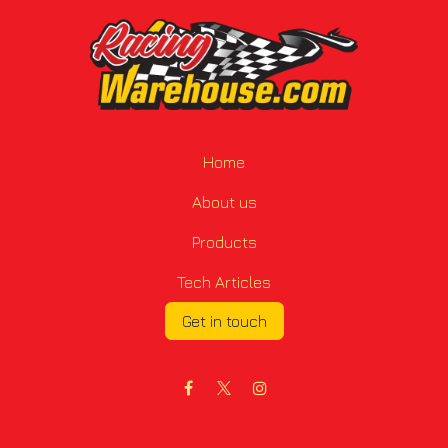
Home
About us
Products
Tech Articles
Get in touch