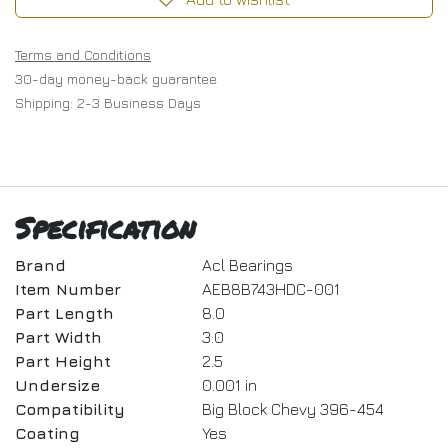
Terms and Conditions
30-day money-back guarantee
Shipping: 2-3 Business Days
Specification
Brand
Acl Bearings
Item Number
AEB8B743HDC-001
Part Length
8.0
Part Width
3.0
Part Height
2.5
Undersize
0.001 in
Compatibility
Big Block Chevy 396-454
Coating
Yes