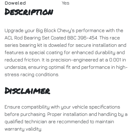
Doweled
Yes
Description
Upgrade your Big Block Chevy's performance with the
ACL Rod Bearing Set Coated BBC 396-454. This race
series bearing kit is doweled for secure installation and
features a special coating for enhanced durability and
reduced friction. It is precision-engineered at a 0.001 in
undersize, ensuring optimal fit and performance in high-
stress racing conditions.
Disclaimer
Ensure compatibility with your vehicle specifications
before purchasing. Proper installation and handling by a
qualified technician are recommended to maintain
warranty validity.