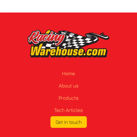
Home
About us
Products
Tech Articles
Get in touch