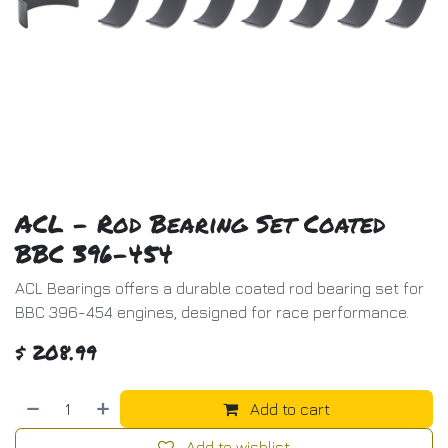
ACL - Rod Bearing Set Coated
BBC 396-454
ACL Bearings offers a durable coated rod bearing set for
BBC 396-454 engines, designed for race performance.
$
208.99
Add to cart
Add to wishlist