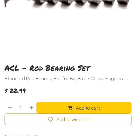
ACL - Rod Bearing Set
Standard Rod Bearing Set for Big Block Chevy Engines
$
22.99
Add to cart
Add to wishlist