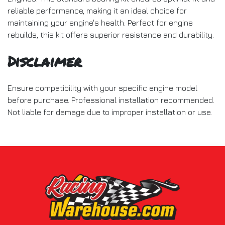
reliable performance, making it an ideal choice for
maintaining your engine's health. Perfect for engine
rebuilds, this kit offers superior resistance and durability.
Disclaimer
Ensure compatibility with your specific engine model
before purchase. Professional installation recommended.
Not liable for damage due to improper installation or use.