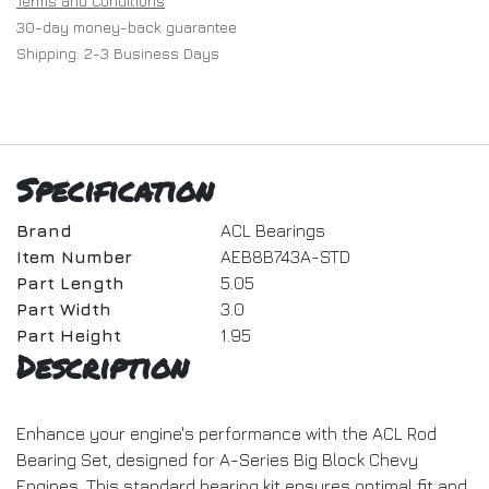
Terms and Conditions
30-day money-back guarantee
Shipping: 2-3 Business Days
Specification
Brand
ACL Bearings
Item Number
AEB8B743A-STD
Part Length
5.05
Part Width
3.0
Part Height
1.95
Description
Enhance your engine's performance with the ACL Rod
Bearing Set, designed for A-Series Big Block Chevy
Engines. This standard bearing kit ensures optimal fit and