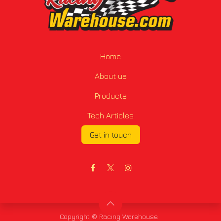
Home
About us
Products
Tech Articles
Get in touch
Copyright © Racing Warehouse