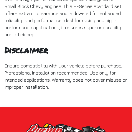
Small Block Chevy engines. This H-Series standard set
offers extra oil clearance and is doweled for enhanced
reliability and performance. Ideal for racing and high-
performance applications, it ensures superior durability
and efficiency.
Disclaimer
Ensure compatibility with your vehicle before purchase.
Professional installation recommended. Use only for
intended applications. Warranty does not cover misuse or
improper installation.