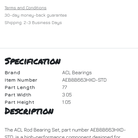
Terms and Conditions
30-day money-back guarantee
Shipping: 2-3 Business Days
Specification
Brand
ACL Bearings
Item Number
AEB8B663HXD-STD
Part Length
7.7
Part Width
3.05
Part Height
1.05
Description
The ACL Rod Bearing Set, part number AEB8B663HXD-
STD, is a high-performance component designed for