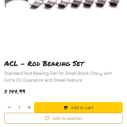
ACL - Rod Bearing Set
Standard Rod Bearing Set for Small Block Chevy with
Extra Oil Clearance and Dowel Feature.
$
144.99
Add to cart
Add to wishlist