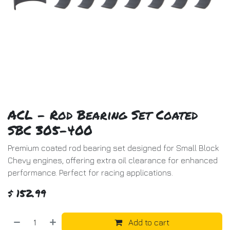
ACL - Rod Bearing Set Coated
SBC 305-400
Premium coated rod bearing set designed for Small Block
Chevy engines, offering extra oil clearance for enhanced
performance. Perfect for racing applications.
$
152.99
Add to cart