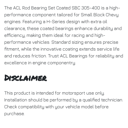
The ACL Rod Bearing Set Coated SBC 305-400 is a high-
performance component tailored for Small Block Chevy
engines. Featuring a H-Series design with extra oil
clearance, these coated bearings enhance durability and
efficiency, making them ideal for racing and high-
performance vehicles. Standard sizing ensures precise
fitment, while the innovative coating extends service life
and reduces friction. Trust ACL Bearings for reliability and
excellence in engine componentry.
Disclaimer
This product is intended for motorsport use only.
Installation should be performed by a qualified technician.
Check compatibility with your vehicle model before
purchase.