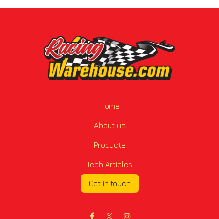
Home
About us
Products
Tech Articles
Get in touch