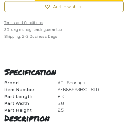
Add to wishlist
Terms and Conditions
30-day money-back guarantee
Shipping: 2-3 Business Days
Specification
Brand
ACL Bearings
Item Number
AEB8B663HXC-STD
Part Length
8.0
Part Width
3.0
Part Height
2.5
Description