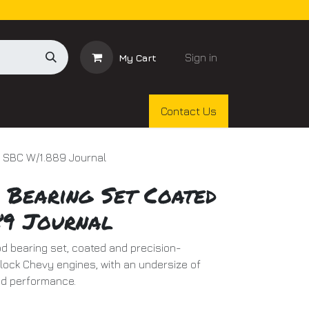
Sign in
My Cart
Contact Us
d SBC W/1.889 Journal
 Bearing Set Coated
89 Journal
d bearing set, coated and precision-
lock Chevy engines, with an undersize of
ed performance.