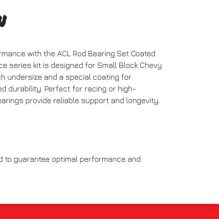
n
rmance with the ACL Rod Bearing Set Coated
e series kit is designed for Small Block Chevy
ch undersize and a special coating for
d durability. Perfect for racing or high-
arings provide reliable support and longevity.
ed to guarantee optimal performance and