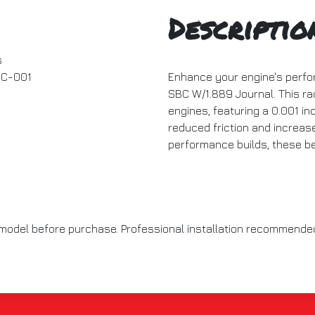
Descriptio
s
C-001
Enhance your engine's perfo
SBC W/1.889 Journal. This rac
engines, featuring a 0.001 in
reduced friction and increase
performance builds, these be
e model before purchase. Professional installation recommend