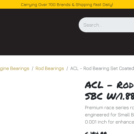
Carrying Over 700 Brands & Shipping Fast Daily!
og
gine Bearings
Rod Bearings
ACL - Rod Bearing Set Coate
ACL - Rod
SBC W/1.8
Premium race series ro
engineered for Small B
0.001 inch for enhanc
$
194.99