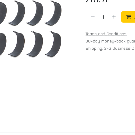
Terms and Conditions
30-day money-back gua
Shipping: 2-3 Business 