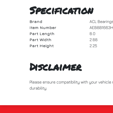
Specification
Brand
ACL Bearing
Item Number
AEB8B1663H
Part Length
8.0
Part Width
2.88
Part Height
2.25
Disclaimer
Please ensure compatibility with your vehicl
durability.