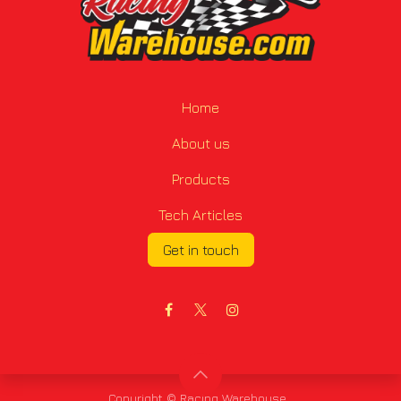
Home
About us
Products
Tech Articles
Get in touch
Copyright © Racing Warehouse