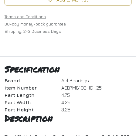
Terms and Conditions
30-day money-back guarantee
Shipping: 2-3 Business Days
Specification
Brand
Acl Bearings
Item Number
AEB7M8103HC-.25
Part Length
4.75
Part Width
4.25
Part Height
3.25
Description