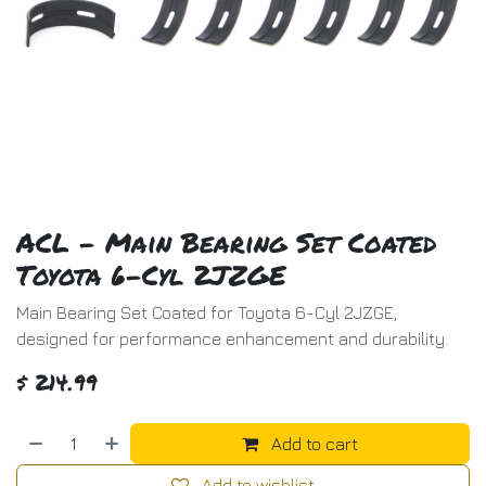
ACL - Main Bearing Set Coated
Toyota 6-Cyl 2JZGE
Main Bearing Set Coated for Toyota 6-Cyl 2JZGE,
designed for performance enhancement and durability.
$
214.99
Add to cart
Add to wishlist