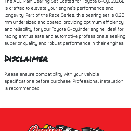
The ACL Main Bearing Set Coated for Toyota 6-Cyl 2JZGE
is crafted to elevate your engine's performance and
longevity. Part of the Race Series, this bearing set is 0.25
mm undersized and coated, providing optimum efficiency
and reliability for your Toyota 6-cylinder engine. Ideal for
racing enthusiasts and automotive professionals seeking
superior quality and robust performance in their engines.
Disclaimer
Please ensure compatibility with your vehicle
specifications before purchase. Professional installation
is recommended.