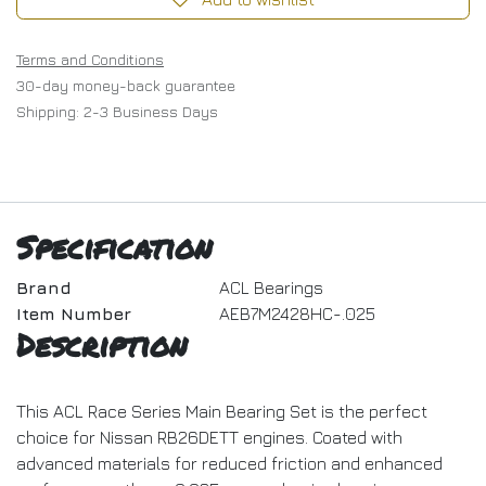
Terms and Conditions
30-day money-back guarantee
Shipping: 2-3 Business Days
Specification
Brand
ACL Bearings
Item Number
AEB7M2428HC-.025
Description
This ACL Race Series Main Bearing Set is the perfect
choice for Nissan RB26DETT engines. Coated with
advanced materials for reduced friction and enhanced