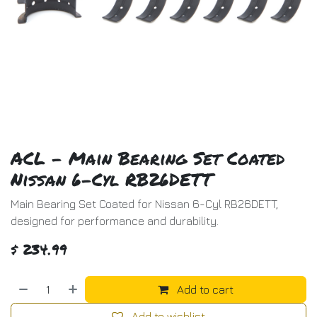
ACL - Main Bearing Set Coated
Nissan 6-Cyl RB26DETT
Main Bearing Set Coated for Nissan 6-Cyl RB26DETT,
designed for performance and durability.
$
234.99
Add to cart
Add to wishlist