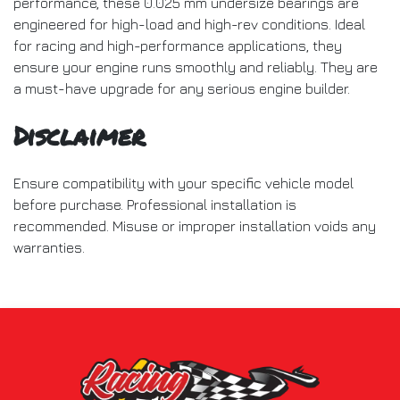
performance, these 0.025 mm undersize bearings are
engineered for high-load and high-rev conditions. Ideal
for racing and high-performance applications, they
ensure your engine runs smoothly and reliably. They are
a must-have upgrade for any serious engine builder.
Disclaimer
Ensure compatibility with your specific vehicle model
before purchase. Professional installation is
recommended. Misuse or improper installation voids any
warranties.