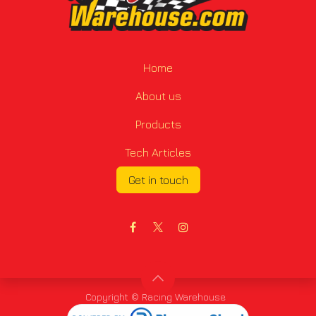
Home
About us
Products
Tech Articles
Get in touch
Copyright © Racing Warehouse