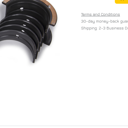
Terms and Conditions
30-day money-back gua
Shipping: 2-3 Business 