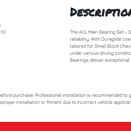
Descriptio
s
10
The ACL Main Bearing Set - 
reliability. With Duraglide coa
tailored for Small Block Chev
under various driving condit
Bearings deliver exceptional
 before purchase. Professional installation is recommended to
roper installation or fitment due to incorrect vehicle applicat