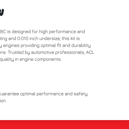
n
SBC is designed for high performance and
ting and 0.010 inch undersize, this kit is
y engines providing optimal fit and durability
ions. Trusted by automotive professionals, ACL
 quality in engine components.
 guarantee optimal performance and safety.
ion.