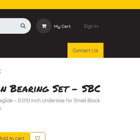
Sign in
My Cart
Contact Us
C
n Bearing Set - SBC
aglide - 0.010 inch Undersize for Small Block
.
Add to cart