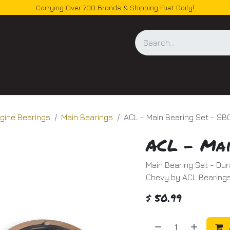
Carrying Over 700 Brands & Shipping Fast Daily!
og
gine Bearings
Main Bearings
ACL - Main Bearing Set - SB
ACL - Mai
Main Bearing Set - Dur
Chevy by ACL Bearings
$
50.99