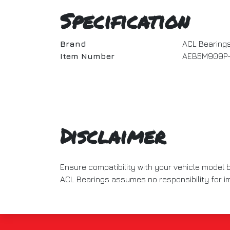
Specification
Brand
ACL Bearing
Item Number
AEB5M909P-
Disclaimer
Ensure compatibility with your vehicle model
ACL Bearings assumes no responsibility for imp