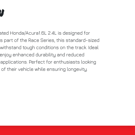
n
ated Honda/Acura1.6L 2.4L is designed for
 part of the Race Series, this standard-sized
 withstand tough conditions on the track. Ideal
 enjoy enhanced durability and reduced
 applications. Perfect for enthusiasts looking
f their vehicle while ensuring longevity.