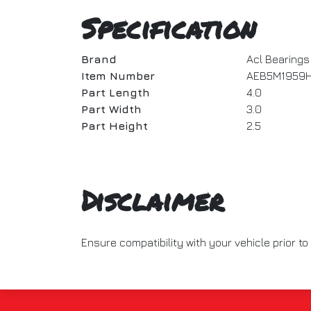
Specification
Brand
Acl Bearings
Item Number
AEB5M1959
Part Length
4.0
Part Width
3.0
Part Height
2.5
Disclaimer
Ensure compatibility with your vehicle prior 