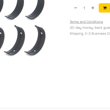
Terms and Conditions
30-day money-back gua
Shipping: 2-3 Business 