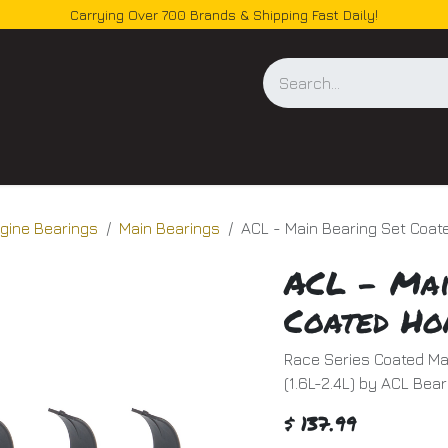
Carrying Over 700 Brands & Shipping Fast Daily!
og
gine Bearings
Main Bearings
ACL - Main Bearing Set Coat
ACL - Mai
Coated Ho
Race Series Coated Ma
(1.6L-2.4L) by ACL Bear
$
137.99