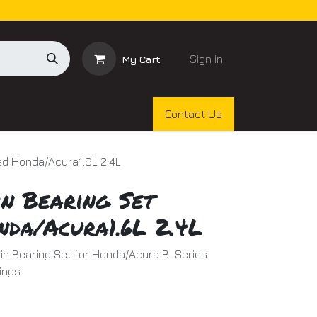
Sign in
My Cart
Contact Us
ed Honda/Acura1.6L 2.4L
n Bearing Set
nda/Acura1.6L 2.4L
in Bearing Set for Honda/Acura B-Series
ings.