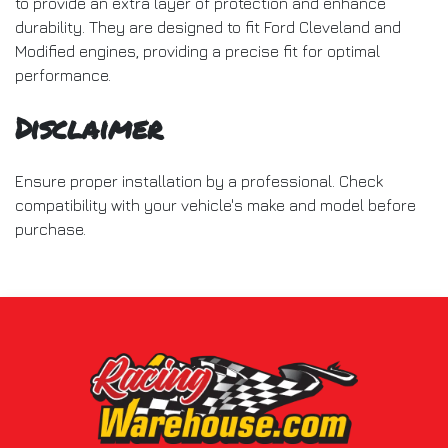
to provide an extra layer of protection and enhance
durability. They are designed to fit Ford Cleveland and
Modified engines, providing a precise fit for optimal
performance.
Disclaimer
Ensure proper installation by a professional. Check
compatibility with your vehicle's make and model before
purchase.