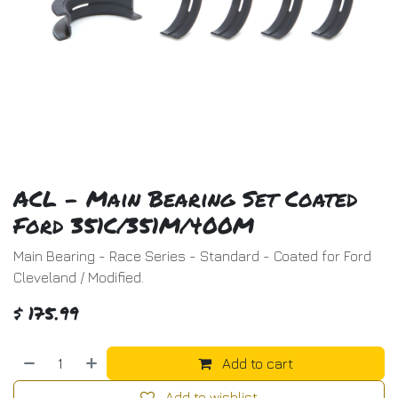
ACL - Main Bearing Set Coated
Ford 351C/351M/400M
Main Bearing - Race Series - Standard - Coated for Ford
Cleveland / Modified.
$
175.99
Add to cart
Add to wishlist