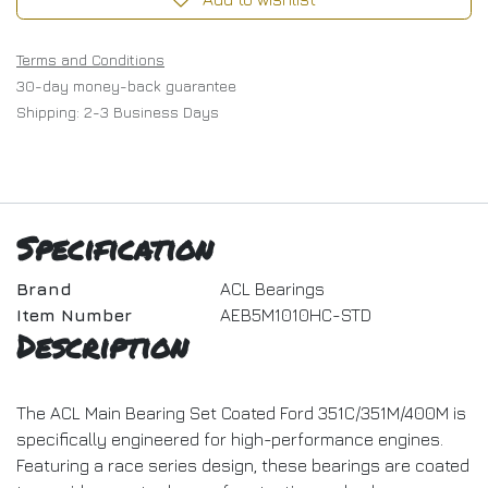
Terms and Conditions
30-day money-back guarantee
Shipping: 2-3 Business Days
Specification
Brand
ACL Bearings
Item Number
AEB5M1010HC-STD
Description
The ACL Main Bearing Set Coated Ford 351C/351M/400M is
specifically engineered for high-performance engines.
Featuring a race series design, these bearings are coated