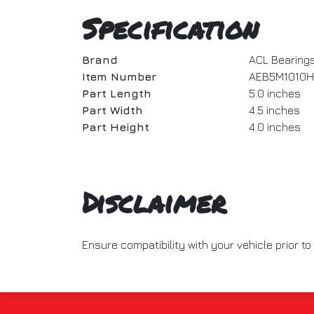
Specification
Brand
ACL Bearing
Item Number
AEB5M1010H
Part Length
5.0 inches
Part Width
4.5 inches
Part Height
4.0 inches
Disclaimer
Ensure compatibility with your vehicle prior 