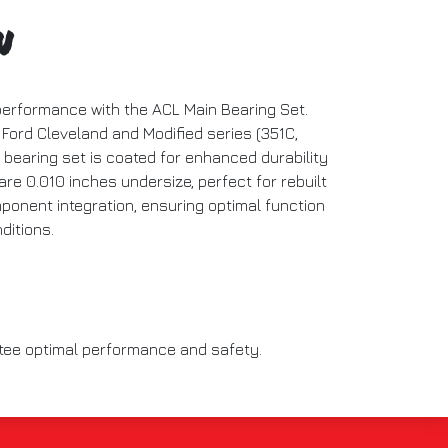
n
performance with the ACL Main Bearing Set.
 Ford Cleveland and Modified series (351C,
 bearing set is coated for enhanced durability
are 0.010 inches undersize, perfect for rebuilt
onent integration, ensuring optimal function
ditions.
ntee optimal performance and safety.