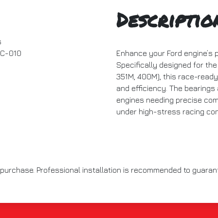
Descriptio
s
C-010
Enhance your Ford engine’s 
Specifically designed for the
351M, 400M), this race-ready
and efficiency. The bearings 
engines needing precise comp
under high-stress racing con
to purchase. Professional installation is recommended to guara