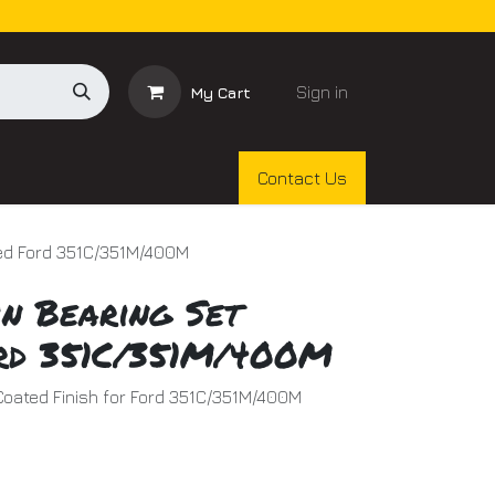
Sign in
My Cart
Contact Us
ted Ford 351C/351M/400M
n Bearing Set
rd 351C/351M/400M
Coated Finish for Ford 351C/351M/400M