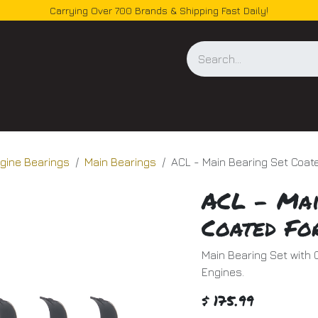
Carrying Over 700 Brands & Shipping Fast Daily!
og
gine Bearings
Main Bearings
ACL - Main Bearing Set Coa
ACL - Mai
Coated Fo
Main Bearing Set with 
Engines.
$
175.99