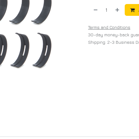
Terms and Conditions
30-day money-back gua
Shipping: 2-3 Business 