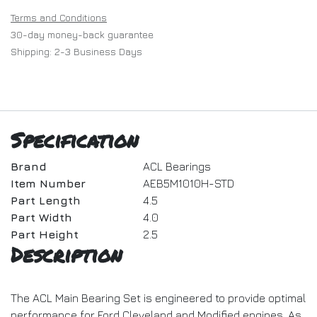
Terms and Conditions
30-day money-back guarantee
Shipping: 2-3 Business Days
Specification
Brand
ACL Bearings
Item Number
AEB5M1010H-STD
Part Length
4.5
Part Width
4.0
Part Height
2.5
Description
The ACL Main Bearing Set is engineered to provide optimal
performance for Ford Cleveland and Modified engines. As