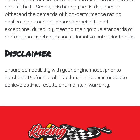
part of the H-Series, this bearing set is designed to
withstand the demands of high-performance racing
applications. Each set ensures precise fit and
exceptional durability, meeting the rigorous standards of
professional mechanics and automotive enthusiasts alike.
Disclaimer
Ensure compatibility with your engine model prior to
purchase. Professional installation is recommended to
achieve optimal results and maintain warranty.