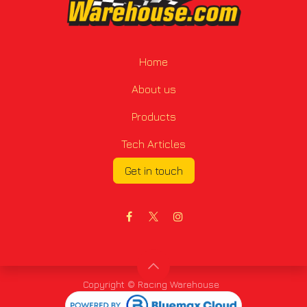
Home
About us
Products
Tech Articles
Get in touch
Copyright © Racing Warehouse