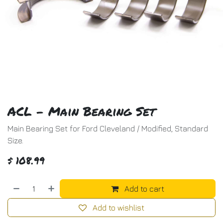
ACL - Main Bearing Set
Main Bearing Set for Ford Cleveland / Modified, Standard
Size.
$
108.99
Add to cart
Add to wishlist