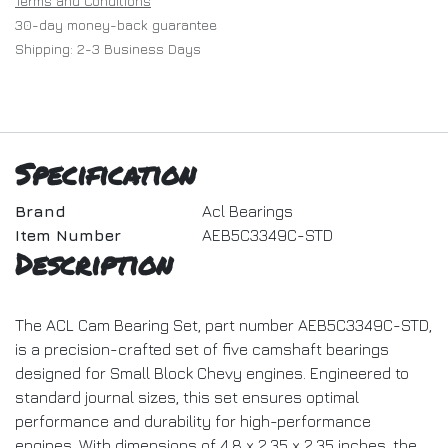
Terms and Conditions
30-day money-back guarantee
Shipping: 2-3 Business Days
Specification
Brand
Acl Bearings
Item Number
AEB5C3349C-STD
Description
The ACL Cam Bearing Set, part number AEB5C3349C-STD,
is a precision-crafted set of five camshaft bearings
designed for Small Block Chevy engines. Engineered to
standard journal sizes, this set ensures optimal
performance and durability for high-performance
engines. With dimensions of 4.8 x 2.35 x 2.35 inches, the