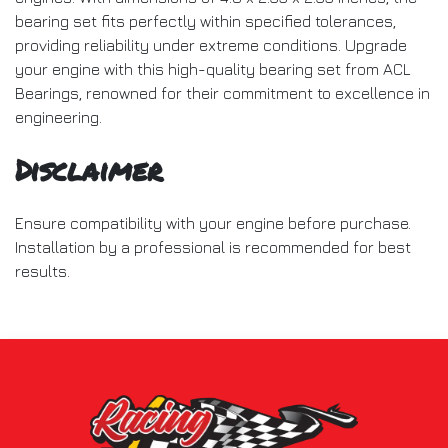
bearing set fits perfectly within specified tolerances,
providing reliability under extreme conditions. Upgrade
your engine with this high-quality bearing set from ACL
Bearings, renowned for their commitment to excellence in
engineering.
Disclaimer
Ensure compatibility with your engine before purchase.
Installation by a professional is recommended for best
results.