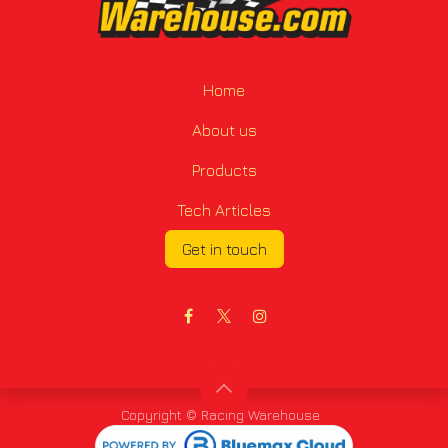
Home
About us
Products
Tech Articles
Get in touch
Copyright © Racing Warehouse