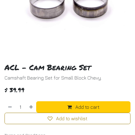
ACL - Cam Bearing Set
Camshaft Bearing Set for Small Block Chevy.
$
39.99
Add to cart
Add to wishlist