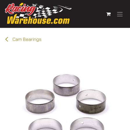
Skip to Content
Cam Bearings