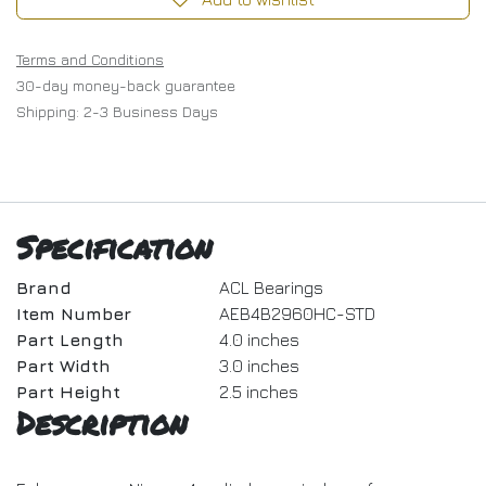
Terms and Conditions
30-day money-back guarantee
Shipping: 2-3 Business Days
Specification
Brand
ACL Bearings
Item Number
AEB4B2960HC-STD
Part Length
4.0 inches
Part Width
3.0 inches
Part Height
2.5 inches
Description