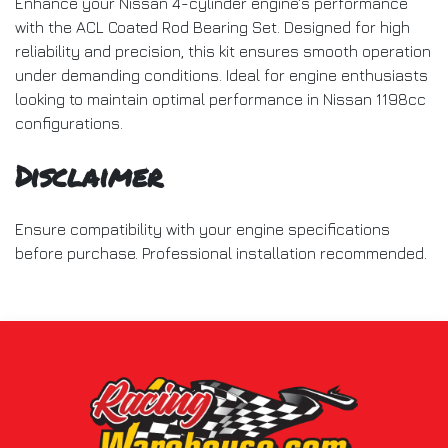
Enhance your Nissan 4-cylinder engine's performance
with the ACL Coated Rod Bearing Set. Designed for high
reliability and precision, this kit ensures smooth operation
under demanding conditions. Ideal for engine enthusiasts
looking to maintain optimal performance in Nissan 1198cc
configurations.
Disclaimer
Ensure compatibility with your engine specifications
before purchase. Professional installation recommended.