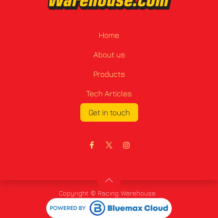
Home
About us
Products
Tech Articles
Get in touch
Copyright © Racing Warehouse