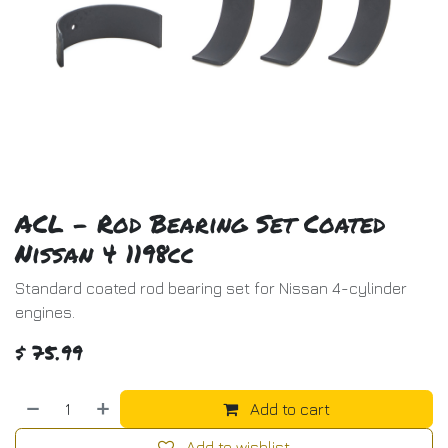
ACL - Rod Bearing Set Coated
Nissan 4 1198cc
Standard coated rod bearing set for Nissan 4-cylinder
engines.
$
75.99
Add to cart
Add to wishlist